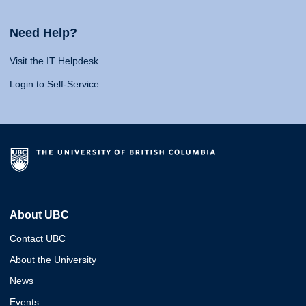
Need Help?
Visit the IT Helpdesk
Login to Self-Service
About UBC
Contact UBC
About the University
News
Events