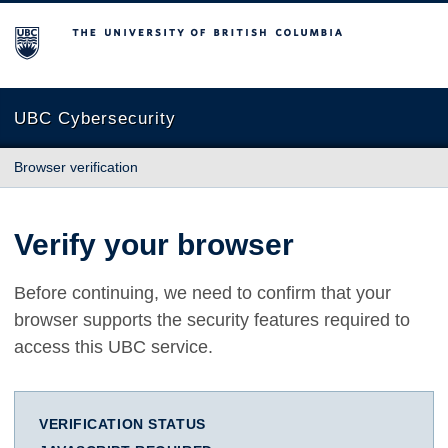
The University of British Columbia
UBC Cybersecurity
Browser verification
Verify your browser
Before continuing, we need to confirm that your
browser supports the security features required to
access this UBC service.
VERIFICATION STATUS