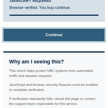
JAVASCRIPT REQUIRED
Browser verified. You may continue.
Continue
Why am I seeing this?
This check helps protect UBC systems from automated
traffic and abusive requests.
JavaScript and browser security features must be enabled
to complete verification.
If verification repeatedly fails, reload this page or contact
the support team responsible for this service.