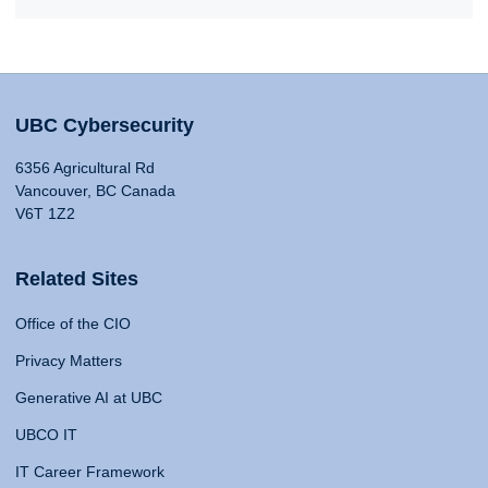
UBC Cybersecurity
6356 Agricultural Rd
Vancouver, BC Canada
V6T 1Z2
Related Sites
Office of the CIO
Privacy Matters
Generative AI at UBC
UBCO IT
IT Career Framework