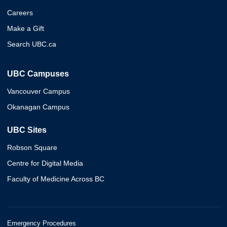
Careers
Make a Gift
Search UBC.ca
UBC Campuses
Vancouver Campus
Okanagan Campus
UBC Sites
Robson Square
Centre for Digital Media
Faculty of Medicine Across BC
Emergency Procedures