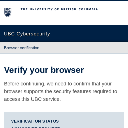
The University of British Columbia
UBC Cybersecurity
Browser verification
Verify your browser
Before continuing, we need to confirm that your
browser supports the security features required to
access this UBC service.
VERIFICATION STATUS