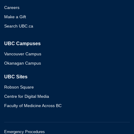
Careers
Make a Gift
Search UBC.ca
UBC Campuses
Vancouver Campus
Okanagan Campus
UBC Sites
Robson Square
Centre for Digital Media
Faculty of Medicine Across BC
Emergency Procedures