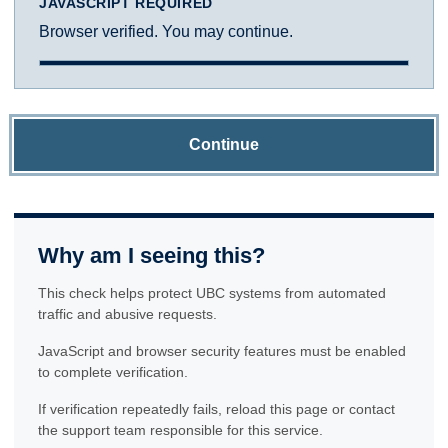
JAVASCRIPT REQUIRED
Browser verified. You may continue.
Continue
Why am I seeing this?
This check helps protect UBC systems from automated
traffic and abusive requests.
JavaScript and browser security features must be enabled
to complete verification.
If verification repeatedly fails, reload this page or contact
the support team responsible for this service.