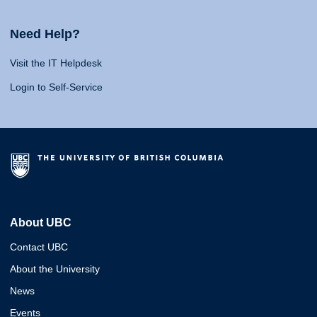
Need Help?
Visit the IT Helpdesk
Login to Self-Service
About UBC
Contact UBC
About the University
News
Events