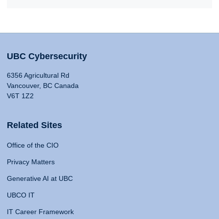
UBC Cybersecurity
6356 Agricultural Rd
Vancouver, BC Canada
V6T 1Z2
Related Sites
Office of the CIO
Privacy Matters
Generative AI at UBC
UBCO IT
IT Career Framework