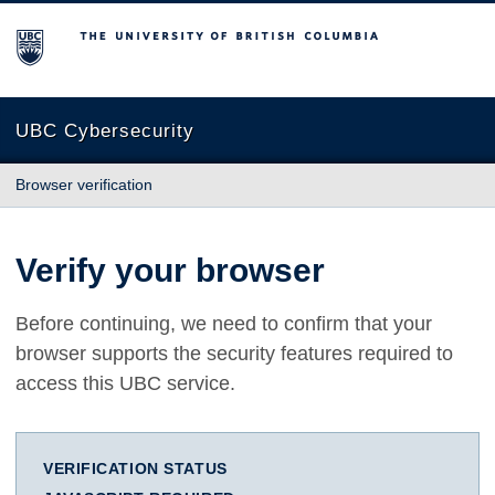
The University of British Columbia
UBC Cybersecurity
Browser verification
Verify your browser
Before continuing, we need to confirm that your
browser supports the security features required to
access this UBC service.
VERIFICATION STATUS