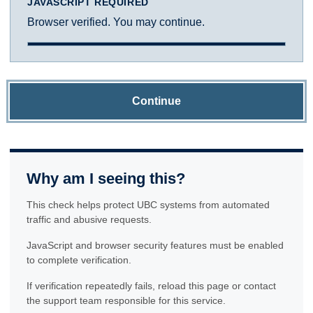
JAVASCRIPT REQUIRED
Browser verified. You may continue.
Continue
Why am I seeing this?
This check helps protect UBC systems from automated
traffic and abusive requests.
JavaScript and browser security features must be enabled
to complete verification.
If verification repeatedly fails, reload this page or contact
the support team responsible for this service.