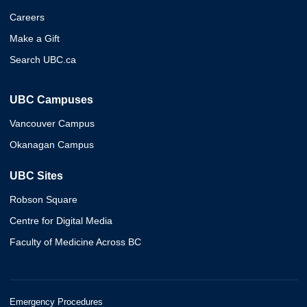
Careers
Make a Gift
Search UBC.ca
UBC Campuses
Vancouver Campus
Okanagan Campus
UBC Sites
Robson Square
Centre for Digital Media
Faculty of Medicine Across BC
Emergency Procedures