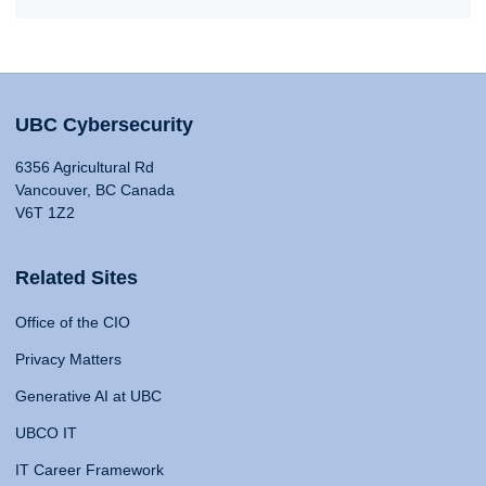
UBC Cybersecurity
6356 Agricultural Rd
Vancouver, BC Canada
V6T 1Z2
Related Sites
Office of the CIO
Privacy Matters
Generative AI at UBC
UBCO IT
IT Career Framework