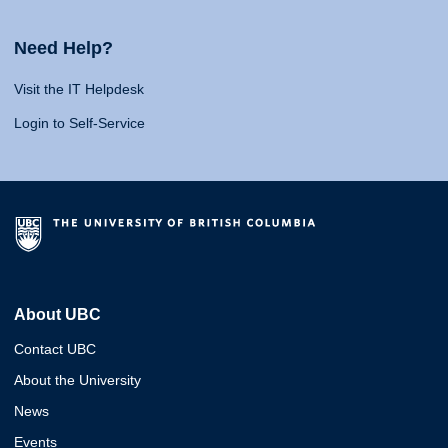
Need Help?
Visit the IT Helpdesk
Login to Self-Service
About UBC
Contact UBC
About the University
News
Events