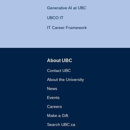
Generative AI at UBC
UBCO IT
IT Career Framework
About UBC
The University of British 
Contact UBC
About the University
News
Events
Careers
Make a Gift
Search UBC.ca