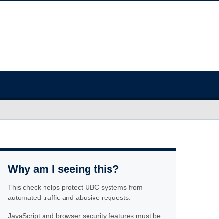
Why am I seeing this?
This check helps protect UBC systems from
automated traffic and abusive requests.
JavaScript and browser security features must be