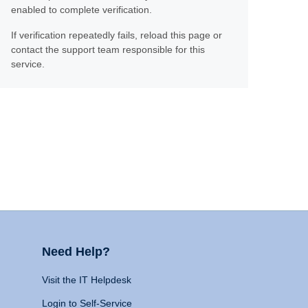
enabled to complete verification.
If verification repeatedly fails, reload this page or
contact the support team responsible for this
service.
Need Help?
Visit the IT Helpdesk
Login to Self-Service