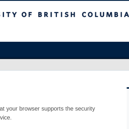
at your browser supports the security
vice.