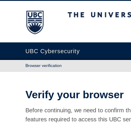
The University of British Columbia
UBC Cybersecurity
Browser verification
Verify your browser
Before continuing, we need to confirm th
features required to access this UBC ser