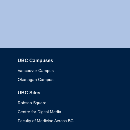
UBC Campuses
Columbia
Vancouver Campus
Okanagan Campus
UBC Sites
Robson Square
Centre for Digital Media
Faculty of Medicine Across BC