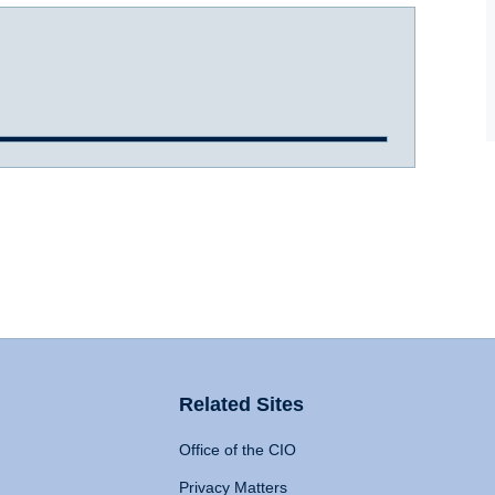
Related Sites
Office of the CIO
Privacy Matters