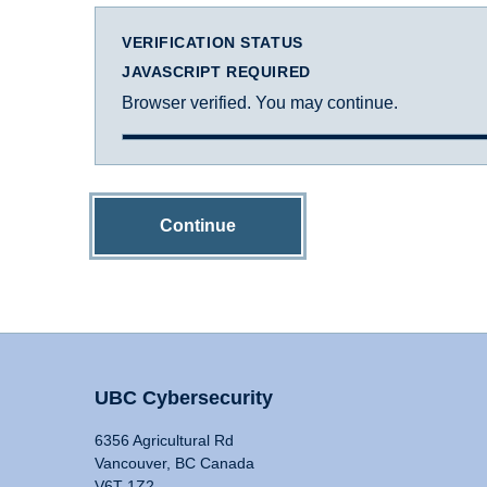
VERIFICATION STATUS
JAVASCRIPT REQUIRED
Browser verified. You may continue.
Continue
UBC Cybersecurity
6356 Agricultural Rd
Vancouver, BC Canada
V6T 1Z2