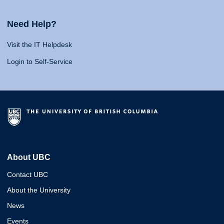
Need Help?
Visit the IT Helpdesk
Login to Self-Service
About UBC
Contact UBC
About the University
News
Events