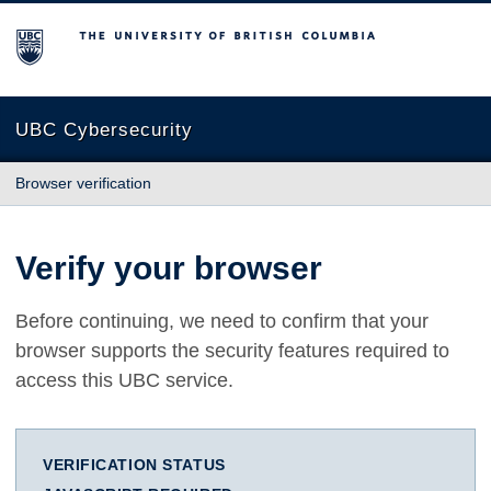
The University of British Columbia
UBC Cybersecurity
Browser verification
Verify your browser
Before continuing, we need to confirm that your
browser supports the security features required to
access this UBC service.
VERIFICATION STATUS