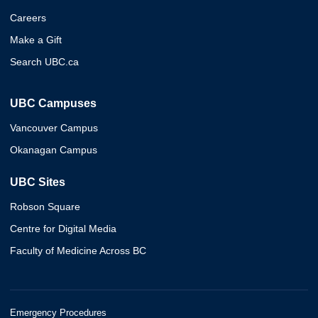
Careers
Make a Gift
Search UBC.ca
UBC Campuses
Vancouver Campus
Okanagan Campus
UBC Sites
Robson Square
Centre for Digital Media
Faculty of Medicine Across BC
Emergency Procedures