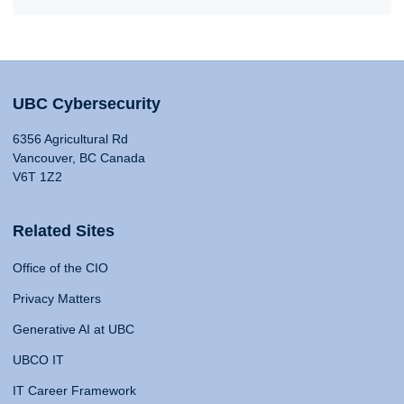
UBC Cybersecurity
6356 Agricultural Rd
Vancouver, BC Canada
V6T 1Z2
Related Sites
Office of the CIO
Privacy Matters
Generative AI at UBC
UBCO IT
IT Career Framework