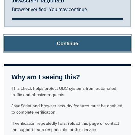
JAVASCRIPT REQUIRED
Browser verified. You may continue.
Continue
Why am I seeing this?
This check helps protect UBC systems from automated
traffic and abusive requests.
JavaScript and browser security features must be enabled
to complete verification.
If verification repeatedly fails, reload this page or contact
the support team responsible for this service.