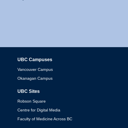
UBC Campuses
Columbia
Vancouver Campus
Okanagan Campus
UBC Sites
Robson Square
Centre for Digital Media
Faculty of Medicine Across BC