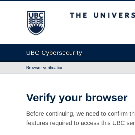
The University of British Columbia
UBC Cybersecurity
Browser verification
Verify your browser
Before continuing, we need to confirm th
features required to access this UBC ser