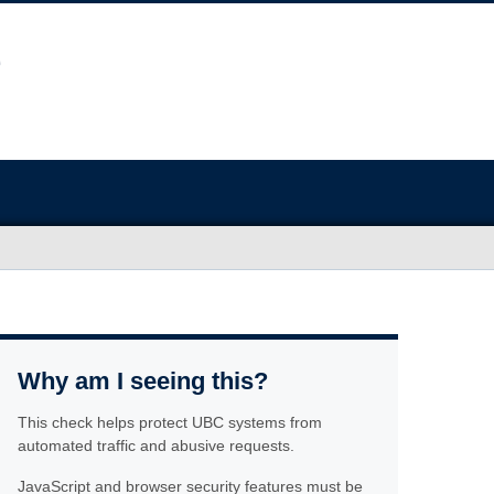
Why am I seeing this?
This check helps protect UBC systems from
automated traffic and abusive requests.
JavaScript and browser security features must be