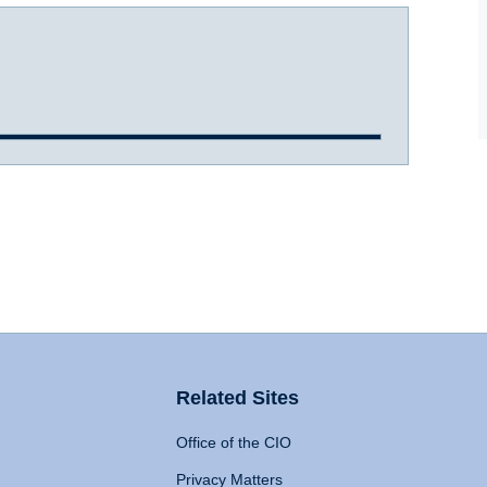
Related Sites
Office of the CIO
Privacy Matters