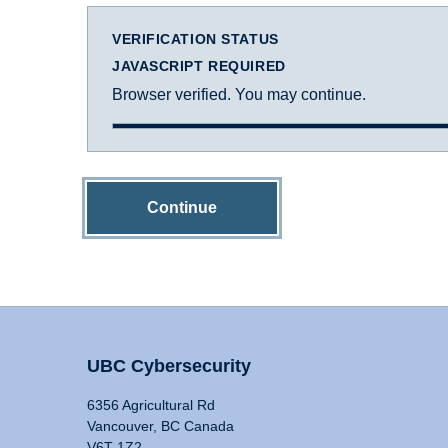
VERIFICATION STATUS
JAVASCRIPT REQUIRED
Browser verified. You may continue.
Continue
UBC Cybersecurity
6356 Agricultural Rd
Vancouver, BC Canada
V6T 1Z2