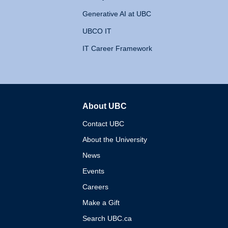
Generative AI at UBC
UBCO IT
IT Career Framework
About UBC
The University of British 
Contact UBC
About the University
News
Events
Careers
Make a Gift
Search UBC.ca