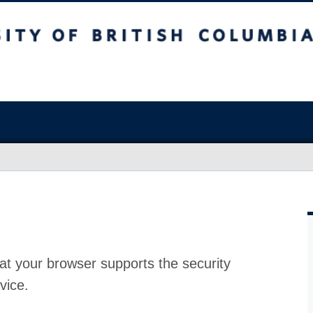
at your browser supports the security
vice.