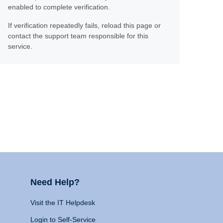
enabled to complete verification.
If verification repeatedly fails, reload this page or
contact the support team responsible for this
service.
Need Help?
Visit the IT Helpdesk
Login to Self-Service