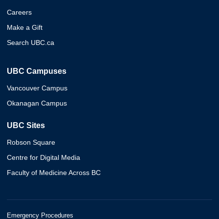
Careers
Make a Gift
Search UBC.ca
UBC Campuses
Vancouver Campus
Okanagan Campus
UBC Sites
Robson Square
Centre for Digital Media
Faculty of Medicine Across BC
Emergency Procedures