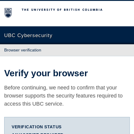
The University of British Columbia
UBC Cybersecurity
Browser verification
Verify your browser
Before continuing, we need to confirm that your
browser supports the security features required to
access this UBC service.
VERIFICATION STATUS