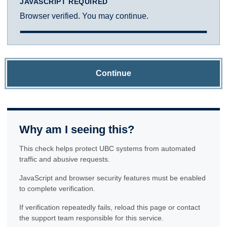
JAVASCRIPT REQUIRED
Browser verified. You may continue.
Continue
Why am I seeing this?
This check helps protect UBC systems from automated
traffic and abusive requests.
JavaScript and browser security features must be enabled
to complete verification.
If verification repeatedly fails, reload this page or contact
the support team responsible for this service.