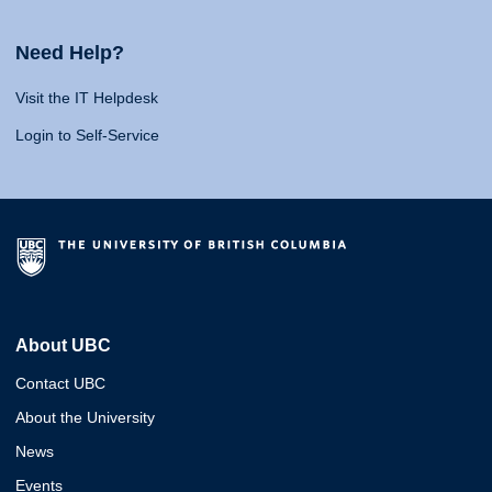
Need Help?
Visit the IT Helpdesk
Login to Self-Service
About UBC
Contact UBC
About the University
News
Events