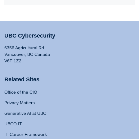
UBC Cybersecurity
6356 Agricultural Rd
Vancouver, BC Canada
V6T 1Z2
Related Sites
Office of the CIO
Privacy Matters
Generative AI at UBC
UBCO IT
IT Career Framework