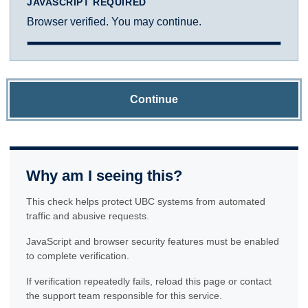
JAVASCRIPT REQUIRED
Browser verified. You may continue.
Continue
Why am I seeing this?
This check helps protect UBC systems from automated
traffic and abusive requests.
JavaScript and browser security features must be enabled
to complete verification.
If verification repeatedly fails, reload this page or contact
the support team responsible for this service.