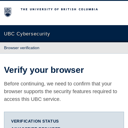
The University of British Columbia
UBC Cybersecurity
Browser verification
Verify your browser
Before continuing, we need to confirm that your
browser supports the security features required to
access this UBC service.
VERIFICATION STATUS