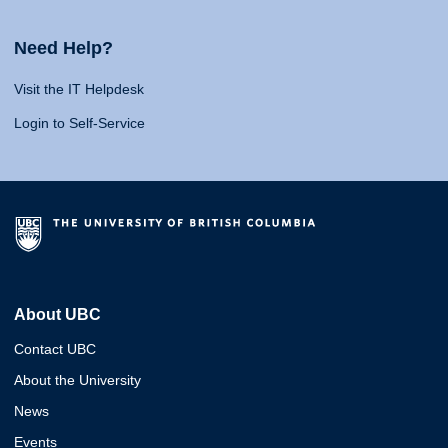
Need Help?
Visit the IT Helpdesk
Login to Self-Service
About UBC
Contact UBC
About the University
News
Events