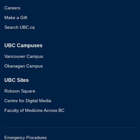
Careers
Make a Gift
Search UBC.ca
UBC Campuses
Vancouver Campus
Okanagan Campus
UBC Sites
Robson Square
Centre for Digital Media
Faculty of Medicine Across BC
Emergency Procedures