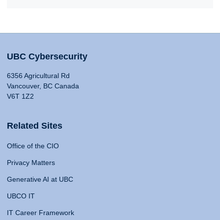
UBC Cybersecurity
6356 Agricultural Rd
Vancouver, BC Canada
V6T 1Z2
Related Sites
Office of the CIO
Privacy Matters
Generative AI at UBC
UBCO IT
IT Career Framework