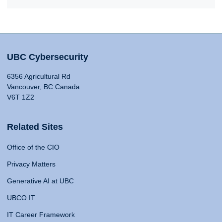
UBC Cybersecurity
6356 Agricultural Rd
Vancouver, BC Canada
V6T 1Z2
Related Sites
Office of the CIO
Privacy Matters
Generative AI at UBC
UBCO IT
IT Career Framework