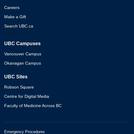
Careers
Make a Gift
Search UBC.ca
UBC Campuses
Vancouver Campus
Okanagan Campus
UBC Sites
Robson Square
Centre for Digital Media
Faculty of Medicine Across BC
Emergency Procedures