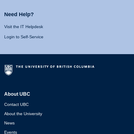
Need Help?
Visit the IT Helpdesk
Login to Self-Service
About UBC
Contact UBC
About the University
News
Events