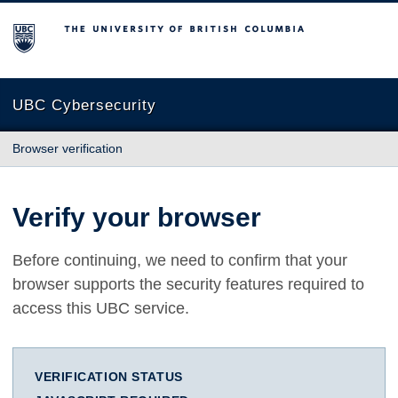
The University of British Columbia
UBC Cybersecurity
Browser verification
Verify your browser
Before continuing, we need to confirm that your
browser supports the security features required to
access this UBC service.
VERIFICATION STATUS