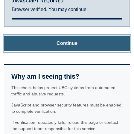
JAVASCRIPT REQUIRED
Browser verified. You may continue.
Continue
Why am I seeing this?
This check helps protect UBC systems from automated
traffic and abusive requests.
JavaScript and browser security features must be enabled
to complete verification.
If verification repeatedly fails, reload this page or contact
the support team responsible for this service.