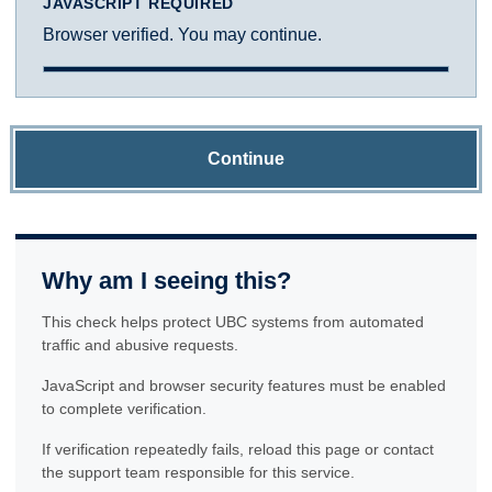
JAVASCRIPT REQUIRED
Browser verified. You may continue.
Continue
Why am I seeing this?
This check helps protect UBC systems from automated
traffic and abusive requests.
JavaScript and browser security features must be enabled
to complete verification.
If verification repeatedly fails, reload this page or contact
the support team responsible for this service.