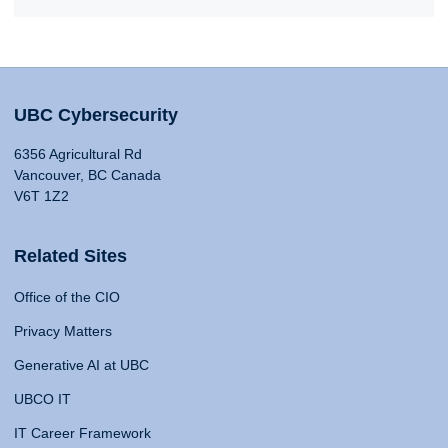
UBC Cybersecurity
6356 Agricultural Rd
Vancouver, BC Canada
V6T 1Z2
Related Sites
Office of the CIO
Privacy Matters
Generative AI at UBC
UBCO IT
IT Career Framework