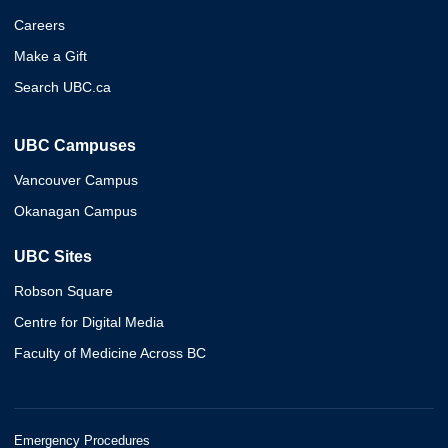
Careers
Make a Gift
Search UBC.ca
UBC Campuses
Vancouver Campus
Okanagan Campus
UBC Sites
Robson Square
Centre for Digital Media
Faculty of Medicine Across BC
Emergency Procedures