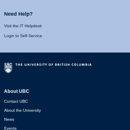
Need Help?
Visit the IT Helpdesk
Login to Self-Service
About UBC
Contact UBC
About the University
News
Events