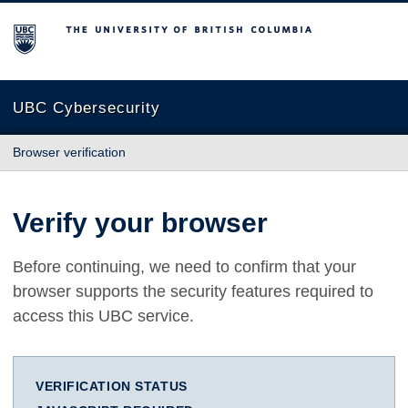
The University of British Columbia
UBC Cybersecurity
Browser verification
Verify your browser
Before continuing, we need to confirm that your
browser supports the security features required to
access this UBC service.
VERIFICATION STATUS