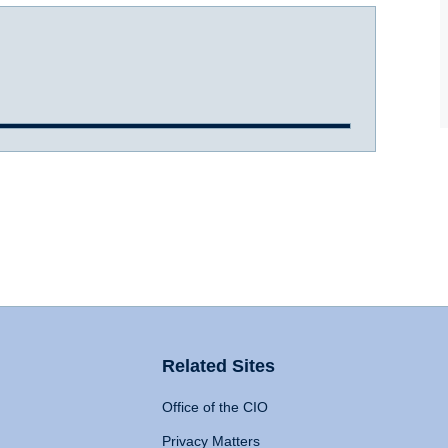
Related Sites
Office of the CIO
Privacy Matters