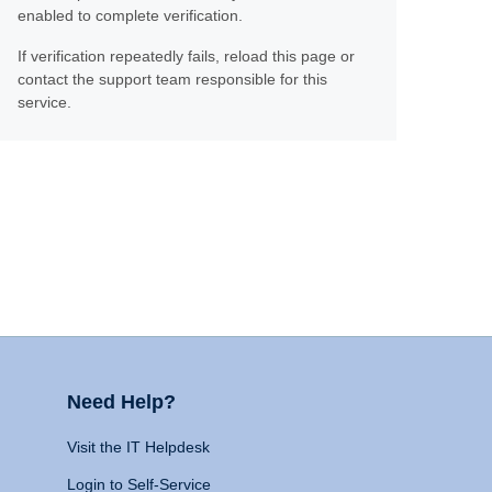
enabled to complete verification.
If verification repeatedly fails, reload this page or
contact the support team responsible for this
service.
Need Help?
Visit the IT Helpdesk
Login to Self-Service