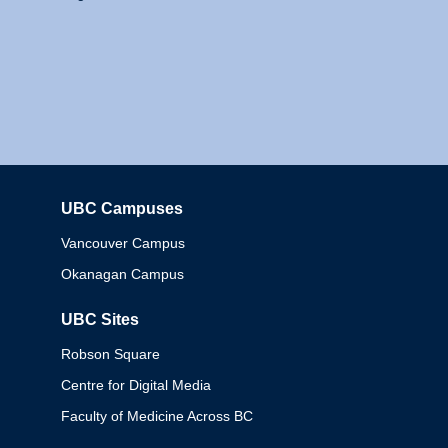
UBC Campuses
Columbia
Vancouver Campus
Okanagan Campus
UBC Sites
Robson Square
Centre for Digital Media
Faculty of Medicine Across BC