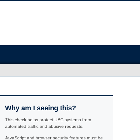
Why am I seeing this?
This check helps protect UBC systems from
automated traffic and abusive requests.
JavaScript and browser security features must be