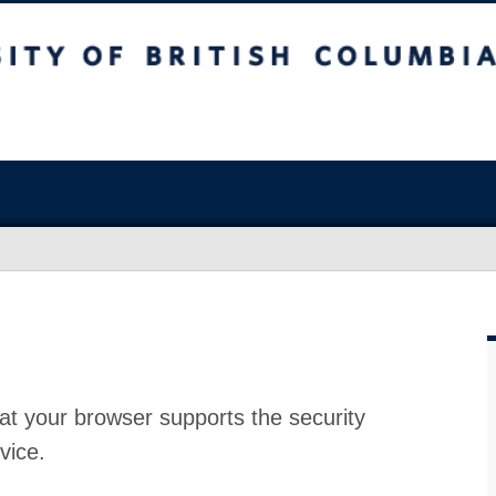
at your browser supports the security
vice.