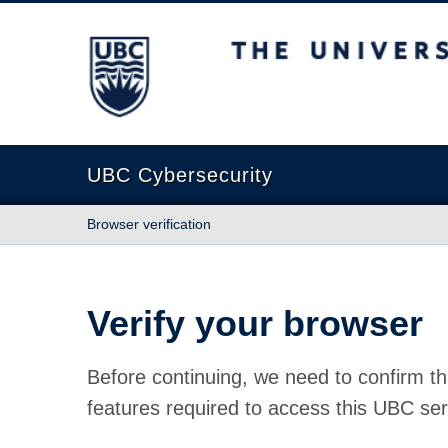
The University of British Columbia
UBC Cybersecurity
Browser verification
Verify your browser
Before continuing, we need to confirm th
features required to access this UBC ser