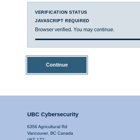
VERIFICATION STATUS
JAVASCRIPT REQUIRED
Browser verified. You may continue.
Continue
UBC Cybersecurity
6356 Agricultural Rd
Vancouver, BC Canada
V6T 1Z2