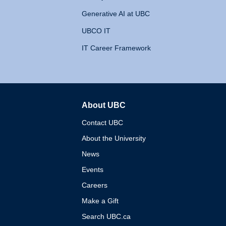
Generative AI at UBC
UBCO IT
IT Career Framework
About UBC
The University of British 
Contact UBC
About the University
News
Events
Careers
Make a Gift
Search UBC.ca