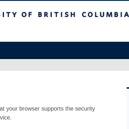
at your browser supports the security
vice.