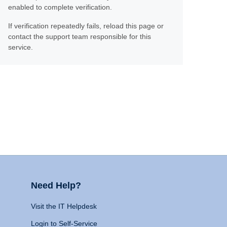
enabled to complete verification.
If verification repeatedly fails, reload this page or
contact the support team responsible for this
service.
Need Help?
Visit the IT Helpdesk
Login to Self-Service