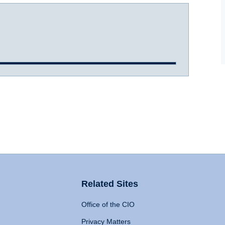
Related Sites
Office of the CIO
Privacy Matters