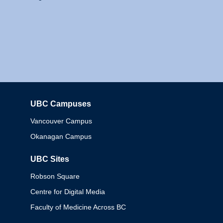
UBC Campuses
Columbia
Vancouver Campus
Okanagan Campus
UBC Sites
Robson Square
Centre for Digital Media
Faculty of Medicine Across BC