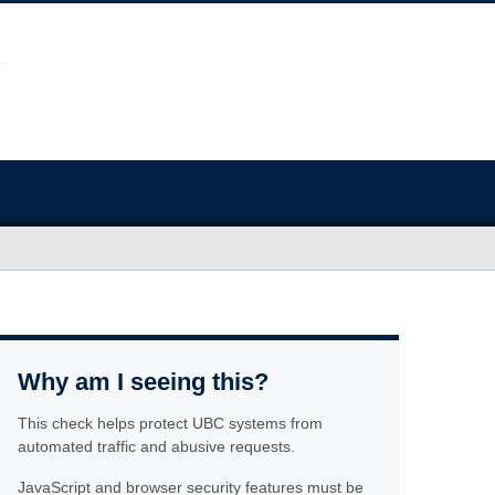
Why am I seeing this?
This check helps protect UBC systems from
automated traffic and abusive requests.
JavaScript and browser security features must be