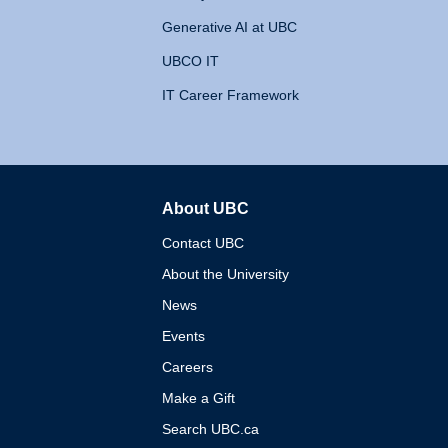
Generative AI at UBC
UBCO IT
IT Career Framework
About UBC
The University of British 
Contact UBC
About the University
News
Events
Careers
Make a Gift
Search UBC.ca