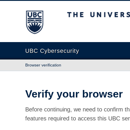
The University of British Columbia
UBC Cybersecurity
Browser verification
Verify your browser
Before continuing, we need to confirm th
features required to access this UBC ser