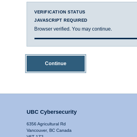
VERIFICATION STATUS
JAVASCRIPT REQUIRED
Browser verified. You may continue.
Continue
UBC Cybersecurity
6356 Agricultural Rd
Vancouver, BC Canada
V6T 1Z2