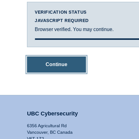
VERIFICATION STATUS
JAVASCRIPT REQUIRED
Browser verified. You may continue.
Continue
UBC Cybersecurity
6356 Agricultural Rd
Vancouver, BC Canada
V6T 1Z2