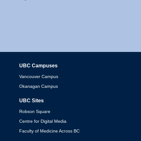
UBC Campuses
Columbia
Vancouver Campus
Okanagan Campus
UBC Sites
Robson Square
Centre for Digital Media
Faculty of Medicine Across BC