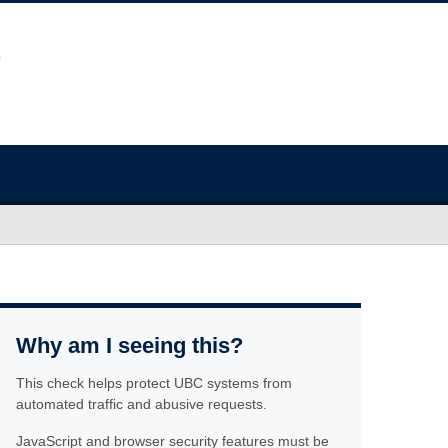
Why am I seeing this?
This check helps protect UBC systems from
automated traffic and abusive requests.
JavaScript and browser security features must be