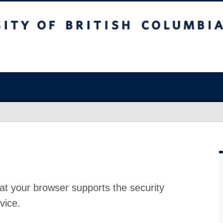
at your browser supports the security
vice.