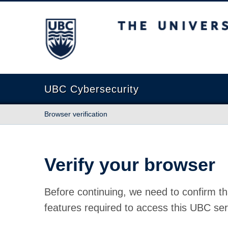
The University of British Columbia
UBC Cybersecurity
Browser verification
Verify your browser
Before continuing, we need to confirm th
features required to access this UBC ser