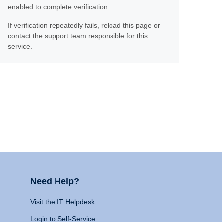
enabled to complete verification.
If verification repeatedly fails, reload this page or
contact the support team responsible for this
service.
Need Help?
Visit the IT Helpdesk
Login to Self-Service