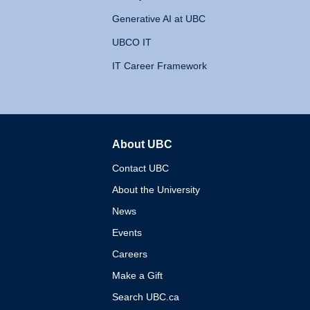
Generative AI at UBC
UBCO IT
IT Career Framework
About UBC
The University of British 
Contact UBC
About the University
News
Events
Careers
Make a Gift
Search UBC.ca