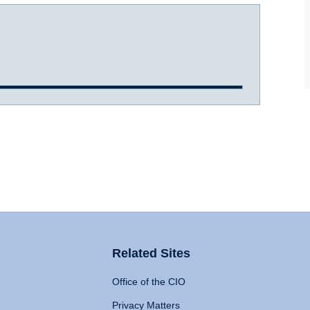
Related Sites
Office of the CIO
Privacy Matters