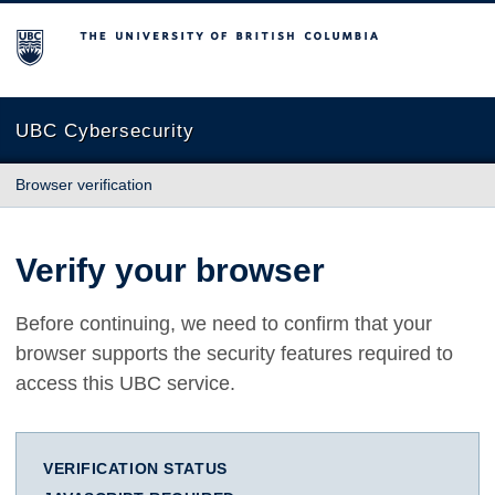
The University of British Columbia
UBC Cybersecurity
Browser verification
Verify your browser
Before continuing, we need to confirm that your
browser supports the security features required to
access this UBC service.
VERIFICATION STATUS