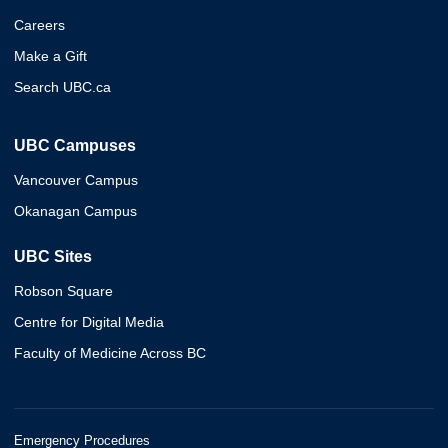
Careers
Make a Gift
Search UBC.ca
UBC Campuses
Vancouver Campus
Okanagan Campus
UBC Sites
Robson Square
Centre for Digital Media
Faculty of Medicine Across BC
Emergency Procedures