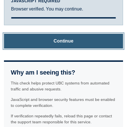
JAVASCRIPT REQUIRED
Browser verified. You may continue.
Continue
Why am I seeing this?
This check helps protect UBC systems from automated
traffic and abusive requests.
JavaScript and browser security features must be enabled
to complete verification.
If verification repeatedly fails, reload this page or contact
the support team responsible for this service.