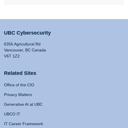
UBC Cybersecurity
6356 Agricultural Rd
Vancouver, BC Canada
V6T 1Z2
Related Sites
Office of the CIO
Privacy Matters
Generative AI at UBC
UBCO IT
IT Career Framework