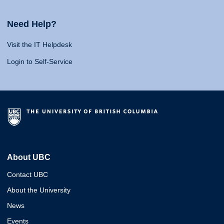
Need Help?
Visit the IT Helpdesk
Login to Self-Service
About UBC
Contact UBC
About the University
News
Events