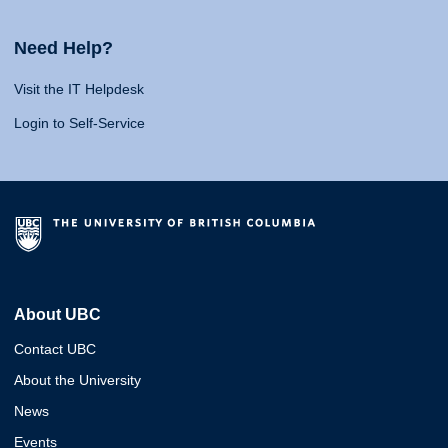
Need Help?
Visit the IT Helpdesk
Login to Self-Service
About UBC
Contact UBC
About the University
News
Events