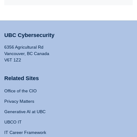
UBC Cybersecurity
6356 Agricultural Rd
Vancouver, BC Canada
V6T 1Z2
Related Sites
Office of the CIO
Privacy Matters
Generative AI at UBC
UBCO IT
IT Career Framework