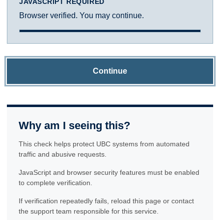
JAVASCRIPT REQUIRED
Browser verified. You may continue.
Continue
Why am I seeing this?
This check helps protect UBC systems from automated
traffic and abusive requests.
JavaScript and browser security features must be enabled
to complete verification.
If verification repeatedly fails, reload this page or contact
the support team responsible for this service.