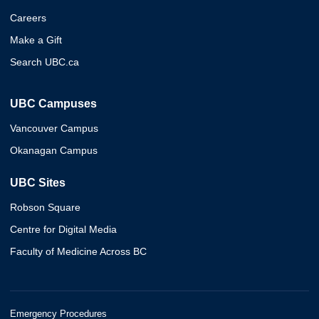
Careers
Make a Gift
Search UBC.ca
UBC Campuses
Vancouver Campus
Okanagan Campus
UBC Sites
Robson Square
Centre for Digital Media
Faculty of Medicine Across BC
Emergency Procedures