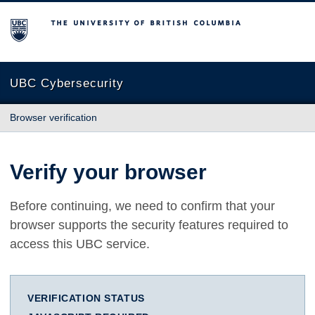
The University of British Columbia
UBC Cybersecurity
Browser verification
Verify your browser
Before continuing, we need to confirm that your
browser supports the security features required to
access this UBC service.
VERIFICATION STATUS