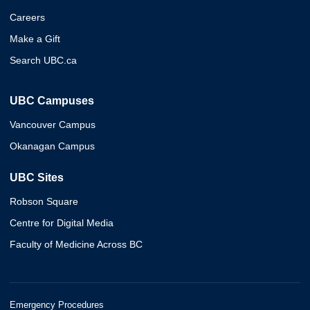
Careers
Make a Gift
Search UBC.ca
UBC Campuses
Vancouver Campus
Okanagan Campus
UBC Sites
Robson Square
Centre for Digital Media
Faculty of Medicine Across BC
Emergency Procedures