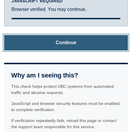
JAVASCRIPT REQUIRED
Browser verified. You may continue.
Continue
Why am I seeing this?
This check helps protect UBC systems from automated
traffic and abusive requests.
JavaScript and browser security features must be enabled
to complete verification.
If verification repeatedly fails, reload this page or contact
the support team responsible for this service.