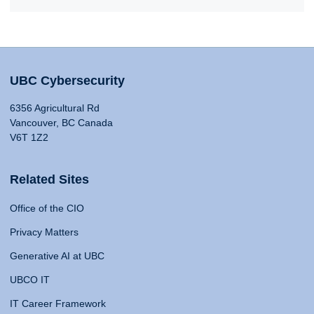
UBC Cybersecurity
6356 Agricultural Rd
Vancouver, BC Canada
V6T 1Z2
Related Sites
Office of the CIO
Privacy Matters
Generative AI at UBC
UBCO IT
IT Career Framework