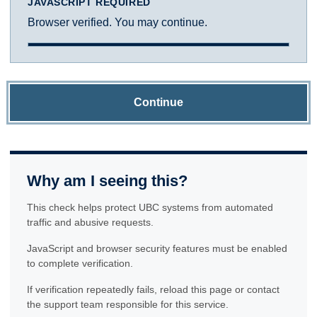
JAVASCRIPT REQUIRED
Browser verified. You may continue.
Continue
Why am I seeing this?
This check helps protect UBC systems from automated
traffic and abusive requests.
JavaScript and browser security features must be enabled
to complete verification.
If verification repeatedly fails, reload this page or contact
the support team responsible for this service.