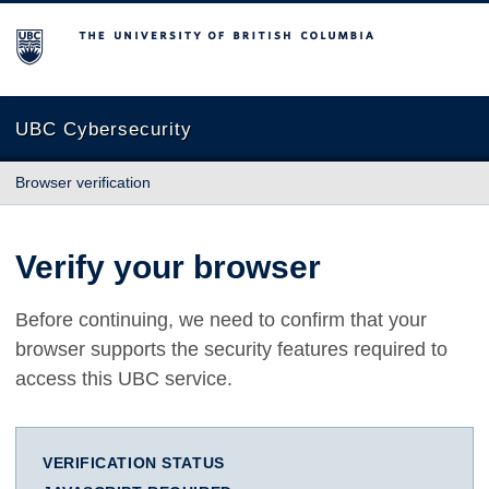
The University of British Columbia
UBC Cybersecurity
Browser verification
Verify your browser
Before continuing, we need to confirm that your
browser supports the security features required to
access this UBC service.
VERIFICATION STATUS