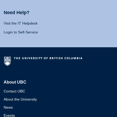
Need Help?
Visit the IT Helpdesk
Login to Self-Service
About UBC
Contact UBC
About the University
News
Events