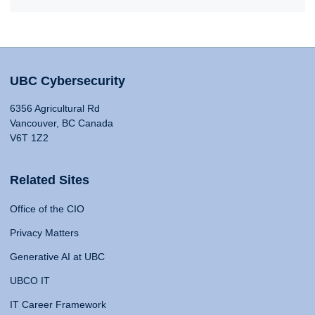
UBC Cybersecurity
6356 Agricultural Rd
Vancouver, BC Canada
V6T 1Z2
Related Sites
Office of the CIO
Privacy Matters
Generative AI at UBC
UBCO IT
IT Career Framework