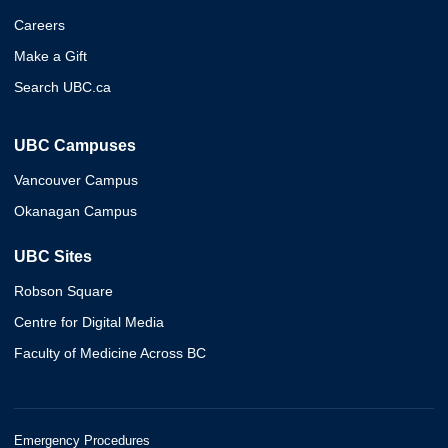
Careers
Make a Gift
Search UBC.ca
UBC Campuses
Vancouver Campus
Okanagan Campus
UBC Sites
Robson Square
Centre for Digital Media
Faculty of Medicine Across BC
Emergency Procedures