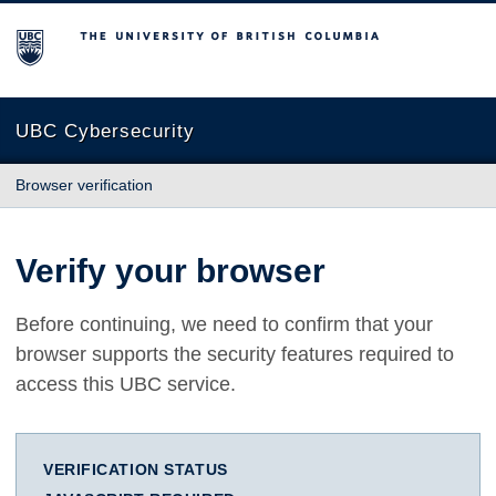
The University of British Columbia
UBC Cybersecurity
Browser verification
Verify your browser
Before continuing, we need to confirm that your
browser supports the security features required to
access this UBC service.
VERIFICATION STATUS