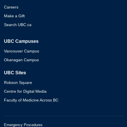
Careers
Make a Gift
Search UBC.ca
UBC Campuses
Vancouver Campus
Okanagan Campus
UBC Sites
Robson Square
Centre for Digital Media
Faculty of Medicine Across BC
Emergency Procedures