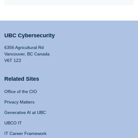
UBC Cybersecurity
6356 Agricultural Rd
Vancouver, BC Canada
V6T 1Z2
Related Sites
Office of the CIO
Privacy Matters
Generative AI at UBC
UBCO IT
IT Career Framework