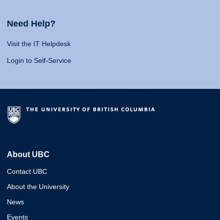
Need Help?
Visit the IT Helpdesk
Login to Self-Service
About UBC
Contact UBC
About the University
News
Events