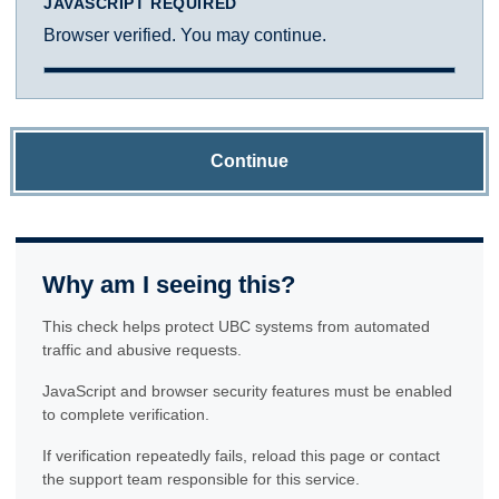
JAVASCRIPT REQUIRED
Browser verified. You may continue.
Continue
Why am I seeing this?
This check helps protect UBC systems from automated
traffic and abusive requests.
JavaScript and browser security features must be enabled
to complete verification.
If verification repeatedly fails, reload this page or contact
the support team responsible for this service.