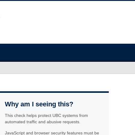
Why am I seeing this?
This check helps protect UBC systems from
automated traffic and abusive requests.
JavaScript and browser security features must be