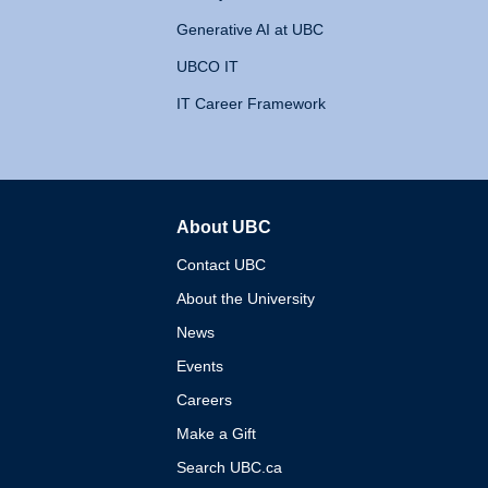
Generative AI at UBC
UBCO IT
IT Career Framework
About UBC
The University of British 
Contact UBC
About the University
News
Events
Careers
Make a Gift
Search UBC.ca