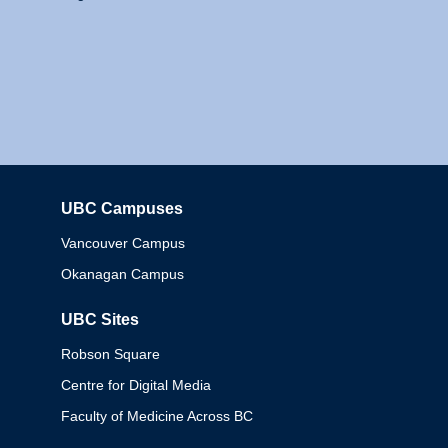
UBC Campuses
Columbia
Vancouver Campus
Okanagan Campus
UBC Sites
Robson Square
Centre for Digital Media
Faculty of Medicine Across BC