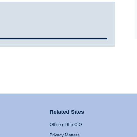
Related Sites
Office of the CIO
Privacy Matters