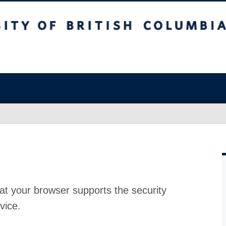
at your browser supports the security
vice.