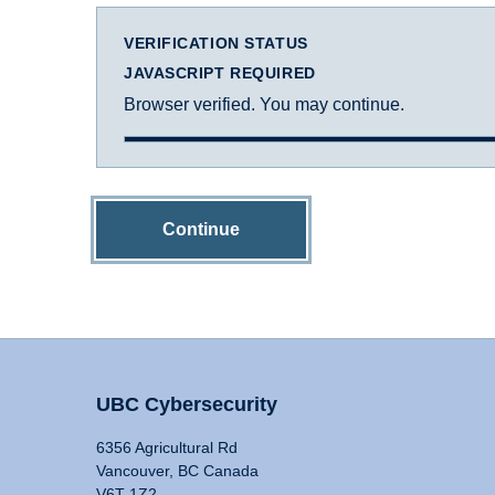
VERIFICATION STATUS
JAVASCRIPT REQUIRED
Browser verified. You may continue.
Continue
UBC Cybersecurity
6356 Agricultural Rd
Vancouver, BC Canada
V6T 1Z2