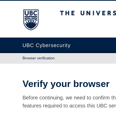
The University of British Columbia
UBC Cybersecurity
Browser verification
Verify your browser
Before continuing, we need to confirm th
features required to access this UBC ser