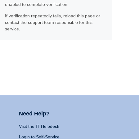
enabled to complete verification.
If verification repeatedly fails, reload this page or
contact the support team responsible for this
service.
Need Help?
Visit the IT Helpdesk
Login to Self-Service