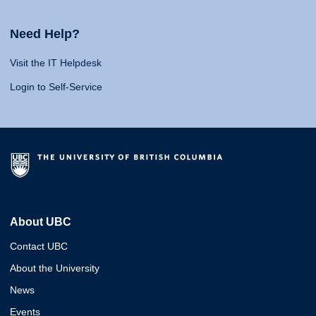
Need Help?
Visit the IT Helpdesk
Login to Self-Service
About UBC
Contact UBC
About the University
News
Events