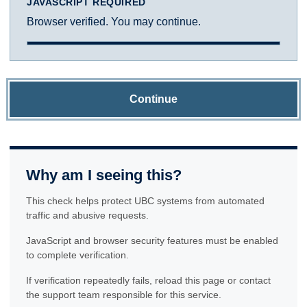
JAVASCRIPT REQUIRED
Browser verified. You may continue.
Continue
Why am I seeing this?
This check helps protect UBC systems from automated
traffic and abusive requests.
JavaScript and browser security features must be enabled
to complete verification.
If verification repeatedly fails, reload this page or contact
the support team responsible for this service.