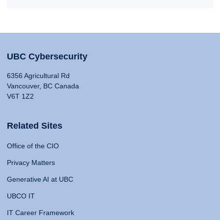
UBC Cybersecurity
6356 Agricultural Rd
Vancouver, BC Canada
V6T 1Z2
Related Sites
Office of the CIO
Privacy Matters
Generative AI at UBC
UBCO IT
IT Career Framework