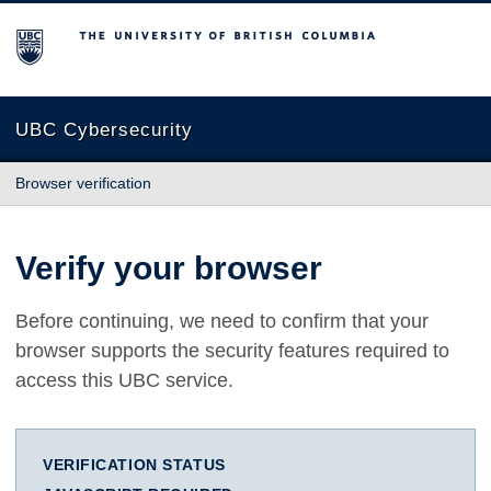
The University of British Columbia
UBC Cybersecurity
Browser verification
Verify your browser
Before continuing, we need to confirm that your
browser supports the security features required to
access this UBC service.
VERIFICATION STATUS