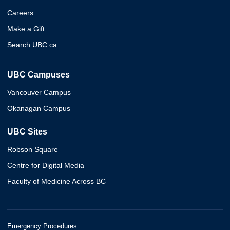
Careers
Make a Gift
Search UBC.ca
UBC Campuses
Vancouver Campus
Okanagan Campus
UBC Sites
Robson Square
Centre for Digital Media
Faculty of Medicine Across BC
Emergency Procedures