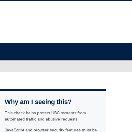
Why am I seeing this?
This check helps protect UBC systems from
automated traffic and abusive requests.
JavaScript and browser security features must be