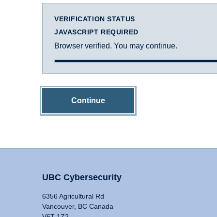
VERIFICATION STATUS
JAVASCRIPT REQUIRED
Browser verified. You may continue.
Continue
UBC Cybersecurity
6356 Agricultural Rd
Vancouver, BC Canada
V6T 1Z2