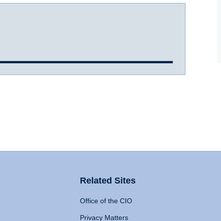
Related Sites
Office of the CIO
Privacy Matters