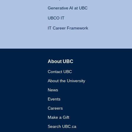
Generative AI at UBC
UBCO IT
IT Career Framework
About UBC
The University of British 
Contact UBC
About the University
News
Events
Careers
Make a Gift
Search UBC.ca