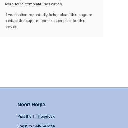
enabled to complete verification.
If verification repeatedly fails, reload this page or
contact the support team responsible for this
service.
Need Help?
Visit the IT Helpdesk
Login to Self-Service