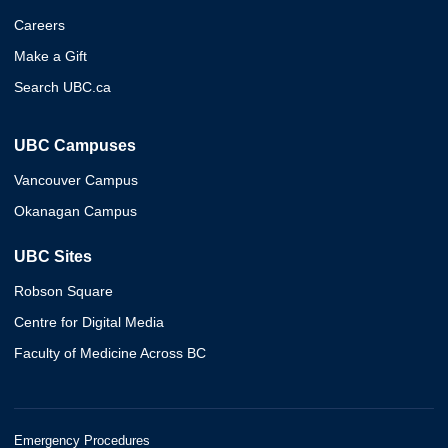
Careers
Make a Gift
Search UBC.ca
UBC Campuses
Vancouver Campus
Okanagan Campus
UBC Sites
Robson Square
Centre for Digital Media
Faculty of Medicine Across BC
Emergency Procedures