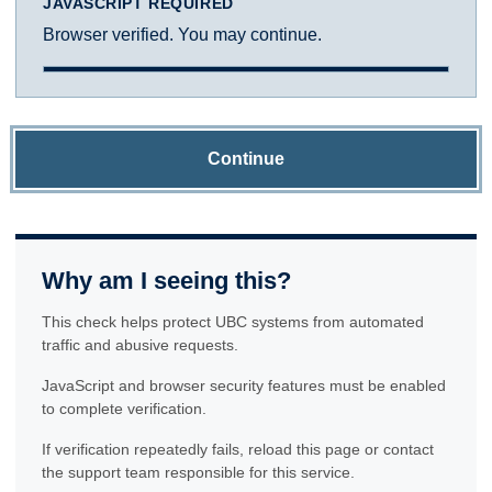
JAVASCRIPT REQUIRED
Browser verified. You may continue.
Continue
Why am I seeing this?
This check helps protect UBC systems from automated
traffic and abusive requests.
JavaScript and browser security features must be enabled
to complete verification.
If verification repeatedly fails, reload this page or contact
the support team responsible for this service.