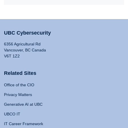
UBC Cybersecurity
6356 Agricultural Rd
Vancouver, BC Canada
V6T 1Z2
Related Sites
Office of the CIO
Privacy Matters
Generative AI at UBC
UBCO IT
IT Career Framework