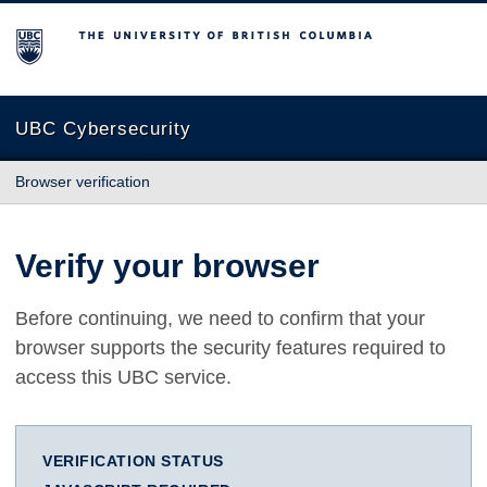
The University of British Columbia
UBC Cybersecurity
Browser verification
Verify your browser
Before continuing, we need to confirm that your
browser supports the security features required to
access this UBC service.
VERIFICATION STATUS