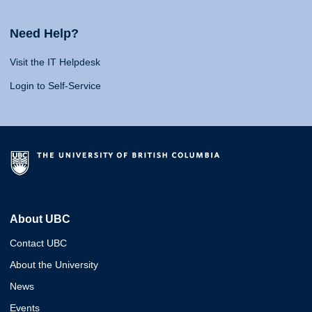
Need Help?
Visit the IT Helpdesk
Login to Self-Service
About UBC
Contact UBC
About the University
News
Events