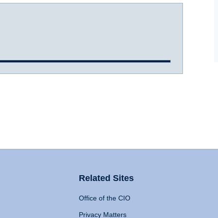
Related Sites
Office of the CIO
Privacy Matters