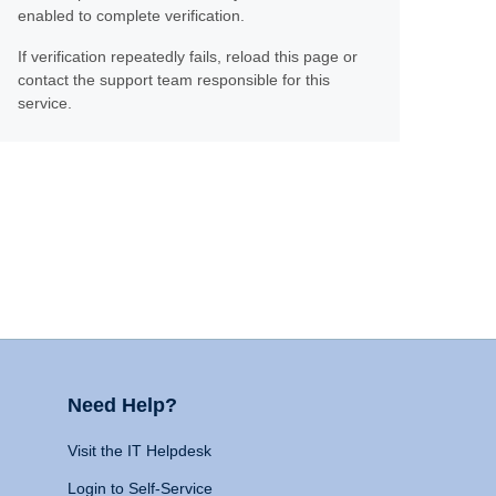
enabled to complete verification.
If verification repeatedly fails, reload this page or
contact the support team responsible for this
service.
Need Help?
Visit the IT Helpdesk
Login to Self-Service