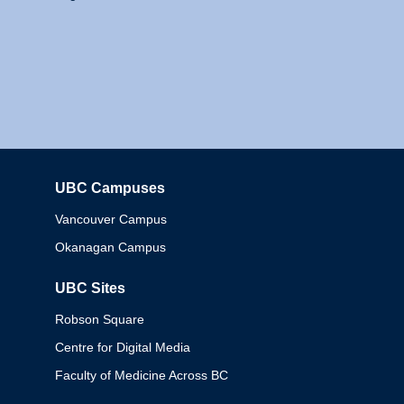
UBC Campuses
Columbia
Vancouver Campus
Okanagan Campus
UBC Sites
Robson Square
Centre for Digital Media
Faculty of Medicine Across BC