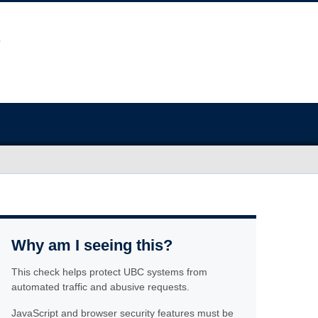
Why am I seeing this?
This check helps protect UBC systems from
automated traffic and abusive requests.
JavaScript and browser security features must be