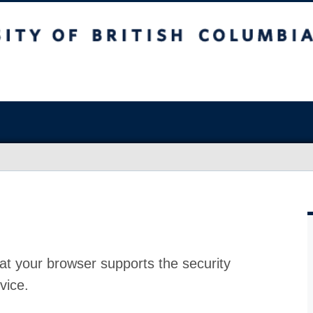
at your browser supports the security
vice.