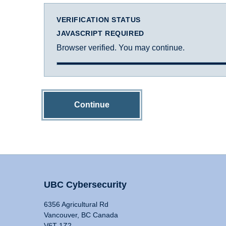
VERIFICATION STATUS
JAVASCRIPT REQUIRED
Browser verified. You may continue.
Continue
UBC Cybersecurity
6356 Agricultural Rd
Vancouver, BC Canada
V6T 1Z2