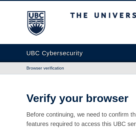
The University of British Columbia
UBC Cybersecurity
Browser verification
Verify your browser
Before continuing, we need to confirm th
features required to access this UBC ser