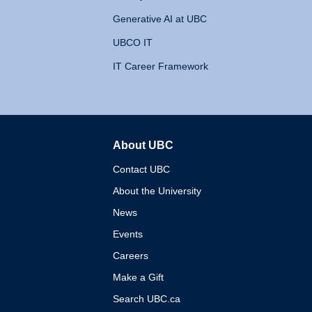
Generative AI at UBC
UBCO IT
IT Career Framework
About UBC
The University of British 
Contact UBC
About the University
News
Events
Careers
Make a Gift
Search UBC.ca