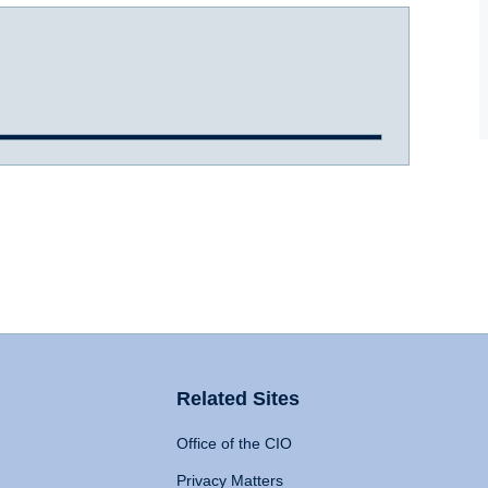
Related Sites
Office of the CIO
Privacy Matters