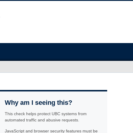
Why am I seeing this?
This check helps protect UBC systems from
automated traffic and abusive requests.
JavaScript and browser security features must be