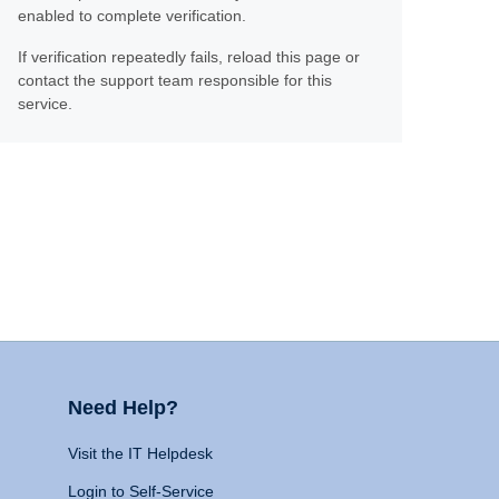
enabled to complete verification.
If verification repeatedly fails, reload this page or
contact the support team responsible for this
service.
Need Help?
Visit the IT Helpdesk
Login to Self-Service