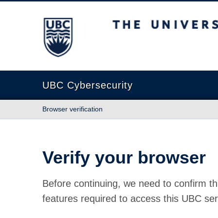
The University of British Columbia
UBC Cybersecurity
Browser verification
Verify your browser
Before continuing, we need to confirm th
features required to access this UBC ser