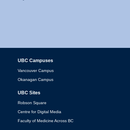
UBC Campuses
Columbia
Vancouver Campus
Okanagan Campus
UBC Sites
Robson Square
Centre for Digital Media
Faculty of Medicine Across BC