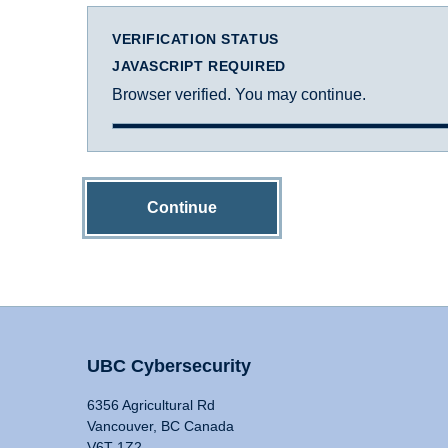
VERIFICATION STATUS
JAVASCRIPT REQUIRED
Browser verified. You may continue.
Continue
UBC Cybersecurity
6356 Agricultural Rd
Vancouver, BC Canada
V6T 1Z2