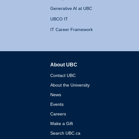
Generative AI at UBC
UBCO IT
IT Career Framework
About UBC
The University of British 
Contact UBC
About the University
News
Events
Careers
Make a Gift
Search UBC.ca