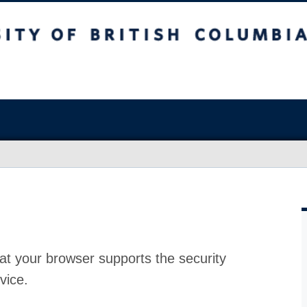
at your browser supports the security
vice.