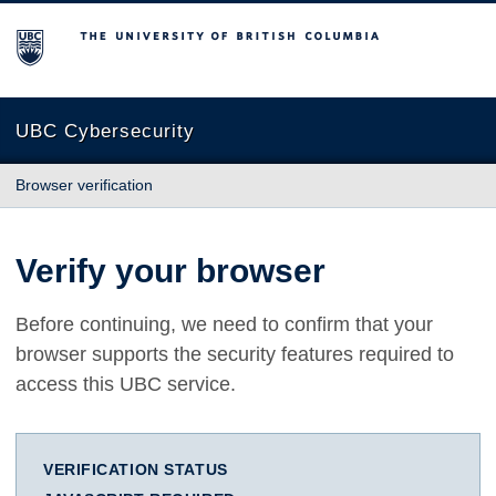
The University of British Columbia
UBC Cybersecurity
Browser verification
Verify your browser
Before continuing, we need to confirm that your
browser supports the security features required to
access this UBC service.
VERIFICATION STATUS