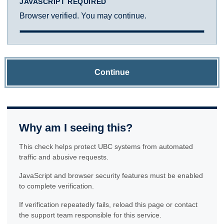
JAVASCRIPT REQUIRED
Browser verified. You may continue.
Continue
Why am I seeing this?
This check helps protect UBC systems from automated
traffic and abusive requests.
JavaScript and browser security features must be enabled
to complete verification.
If verification repeatedly fails, reload this page or contact
the support team responsible for this service.