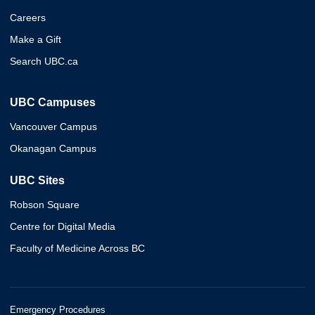
Careers
Make a Gift
Search UBC.ca
UBC Campuses
Vancouver Campus
Okanagan Campus
UBC Sites
Robson Square
Centre for Digital Media
Faculty of Medicine Across BC
Emergency Procedures