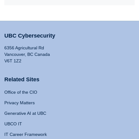
UBC Cybersecurity
6356 Agricultural Rd
Vancouver, BC Canada
V6T 1Z2
Related Sites
Office of the CIO
Privacy Matters
Generative AI at UBC
UBCO IT
IT Career Framework