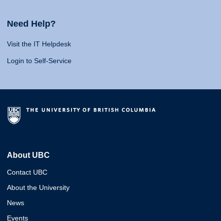
Need Help?
Visit the IT Helpdesk
Login to Self-Service
About UBC
Contact UBC
About the University
News
Events