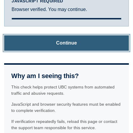
JAVASCRIPT REQUIRED
Browser verified. You may continue.
Continue
Why am I seeing this?
This check helps protect UBC systems from automated
traffic and abusive requests.
JavaScript and browser security features must be enabled
to complete verification.
If verification repeatedly fails, reload this page or contact
the support team responsible for this service.