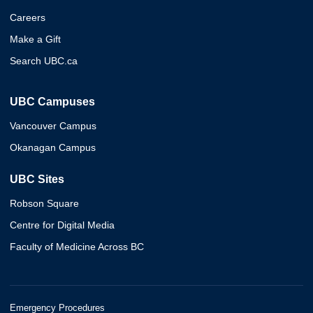
Careers
Make a Gift
Search UBC.ca
UBC Campuses
Vancouver Campus
Okanagan Campus
UBC Sites
Robson Square
Centre for Digital Media
Faculty of Medicine Across BC
Emergency Procedures