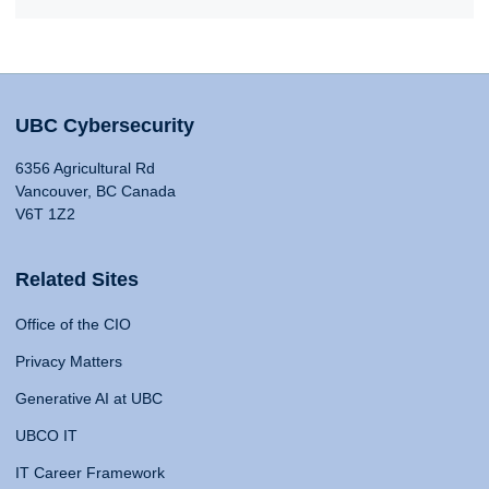
UBC Cybersecurity
6356 Agricultural Rd
Vancouver, BC Canada
V6T 1Z2
Related Sites
Office of the CIO
Privacy Matters
Generative AI at UBC
UBCO IT
IT Career Framework