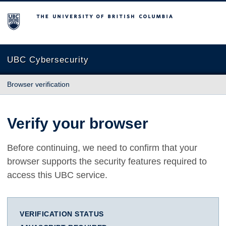
The University of British Columbia
UBC Cybersecurity
Browser verification
Verify your browser
Before continuing, we need to confirm that your
browser supports the security features required to
access this UBC service.
VERIFICATION STATUS