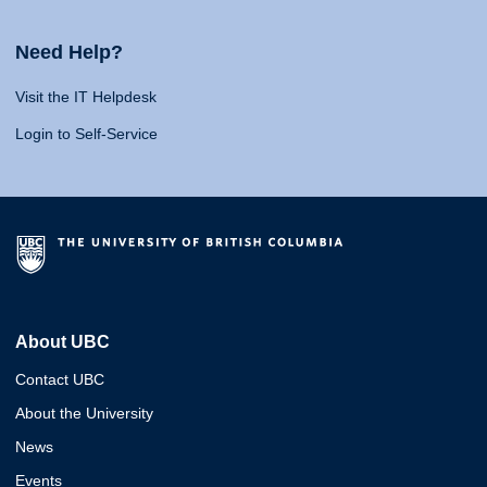
Need Help?
Visit the IT Helpdesk
Login to Self-Service
About UBC
Contact UBC
About the University
News
Events