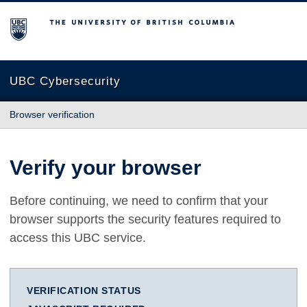
The University of British Columbia
UBC Cybersecurity
Browser verification
Verify your browser
Before continuing, we need to confirm that your
browser supports the security features required to
access this UBC service.
VERIFICATION STATUS