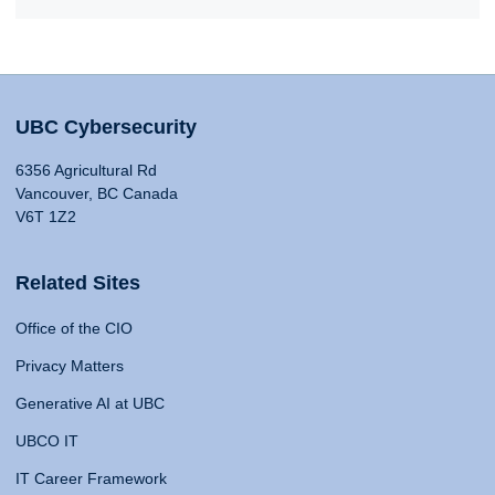
UBC Cybersecurity
6356 Agricultural Rd
Vancouver, BC Canada
V6T 1Z2
Related Sites
Office of the CIO
Privacy Matters
Generative AI at UBC
UBCO IT
IT Career Framework