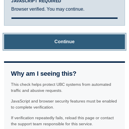
JAVASCRIPT REQUIRED
Browser verified. You may continue.
Continue
Why am I seeing this?
This check helps protect UBC systems from automated
traffic and abusive requests.
JavaScript and browser security features must be enabled
to complete verification.
If verification repeatedly fails, reload this page or contact
the support team responsible for this service.