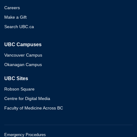
Careers
Make a Gift
Search UBC.ca
UBC Campuses
Vancouver Campus
Okanagan Campus
UBC Sites
Robson Square
Centre for Digital Media
Faculty of Medicine Across BC
Emergency Procedures