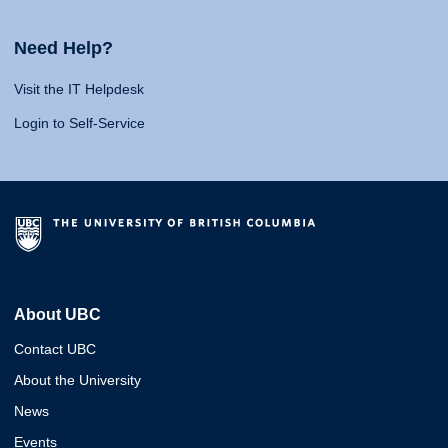
Need Help?
Visit the IT Helpdesk
Login to Self-Service
About UBC
Contact UBC
About the University
News
Events