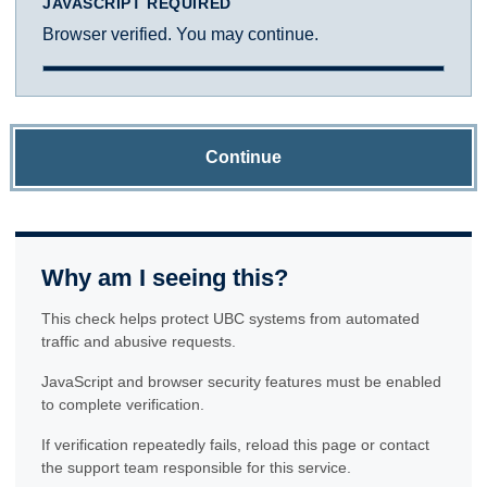
JAVASCRIPT REQUIRED
Browser verified. You may continue.
Continue
Why am I seeing this?
This check helps protect UBC systems from automated
traffic and abusive requests.
JavaScript and browser security features must be enabled
to complete verification.
If verification repeatedly fails, reload this page or contact
the support team responsible for this service.