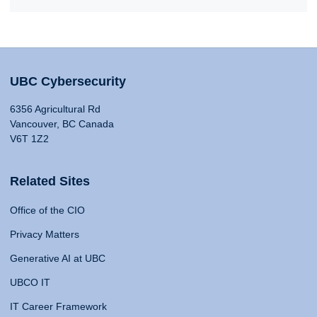
UBC Cybersecurity
6356 Agricultural Rd
Vancouver, BC Canada
V6T 1Z2
Related Sites
Office of the CIO
Privacy Matters
Generative AI at UBC
UBCO IT
IT Career Framework