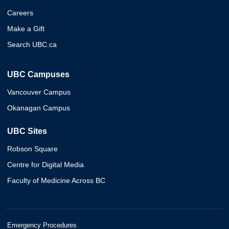
Careers
Make a Gift
Search UBC.ca
UBC Campuses
Vancouver Campus
Okanagan Campus
UBC Sites
Robson Square
Centre for Digital Media
Faculty of Medicine Across BC
Emergency Procedures