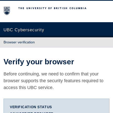
The University of British Columbia
UBC Cybersecurity
Browser verification
Verify your browser
Before continuing, we need to confirm that your
browser supports the security features required to
access this UBC service.
VERIFICATION STATUS