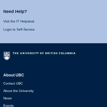
Need Help?
Visit the IT Helpdesk
Login to Self-Service
About UBC
Contact UBC
About the University
News
Events