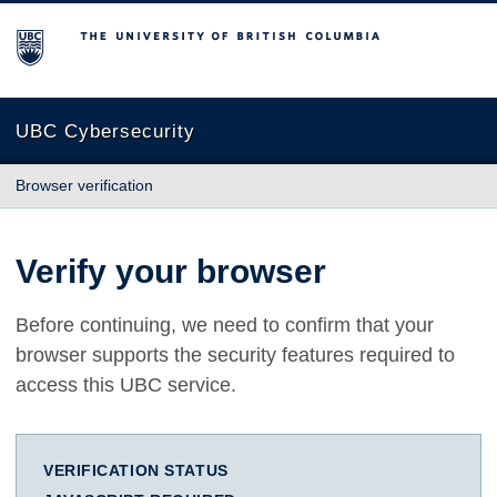
The University of British Columbia
UBC Cybersecurity
Browser verification
Verify your browser
Before continuing, we need to confirm that your
browser supports the security features required to
access this UBC service.
VERIFICATION STATUS