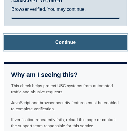
JAVASCRIPT REQUIRED
Browser verified. You may continue.
Continue
Why am I seeing this?
This check helps protect UBC systems from automated
traffic and abusive requests.
JavaScript and browser security features must be enabled
to complete verification.
If verification repeatedly fails, reload this page or contact
the support team responsible for this service.