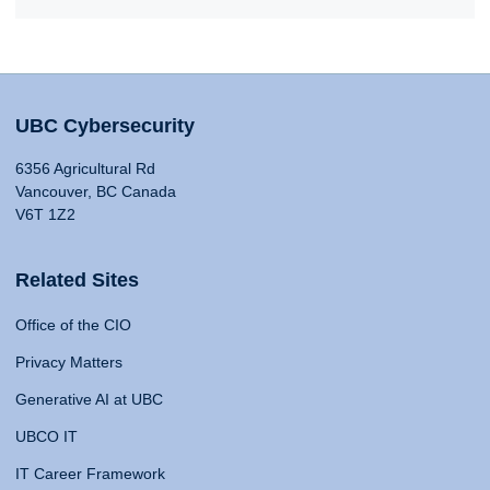
UBC Cybersecurity
6356 Agricultural Rd
Vancouver, BC Canada
V6T 1Z2
Related Sites
Office of the CIO
Privacy Matters
Generative AI at UBC
UBCO IT
IT Career Framework