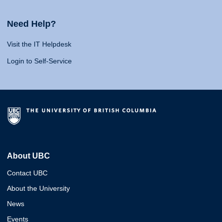
Need Help?
Visit the IT Helpdesk
Login to Self-Service
About UBC
Contact UBC
About the University
News
Events