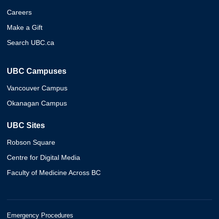
Careers
Make a Gift
Search UBC.ca
UBC Campuses
Vancouver Campus
Okanagan Campus
UBC Sites
Robson Square
Centre for Digital Media
Faculty of Medicine Across BC
Emergency Procedures