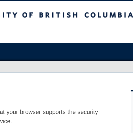
at your browser supports the security
vice.