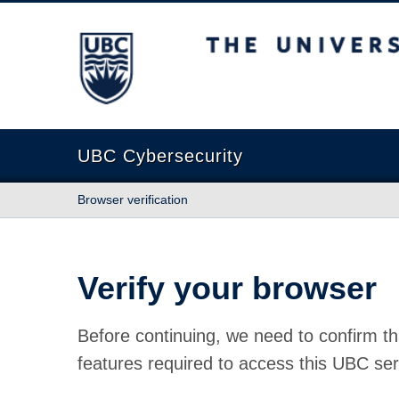
The University of British Columbia
UBC Cybersecurity
Browser verification
Verify your browser
Before continuing, we need to confirm th
features required to access this UBC ser