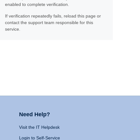
enabled to complete verification.
If verification repeatedly fails, reload this page or
contact the support team responsible for this
service.
Need Help?
Visit the IT Helpdesk
Login to Self-Service