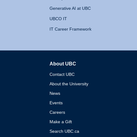
Generative AI at UBC
UBCO IT
IT Career Framework
About UBC
The University of British 
Contact UBC
About the University
News
Events
Careers
Make a Gift
Search UBC.ca