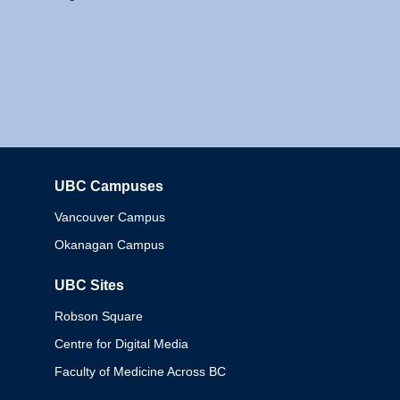
UBC Campuses
Columbia
Vancouver Campus
Okanagan Campus
UBC Sites
Robson Square
Centre for Digital Media
Faculty of Medicine Across BC