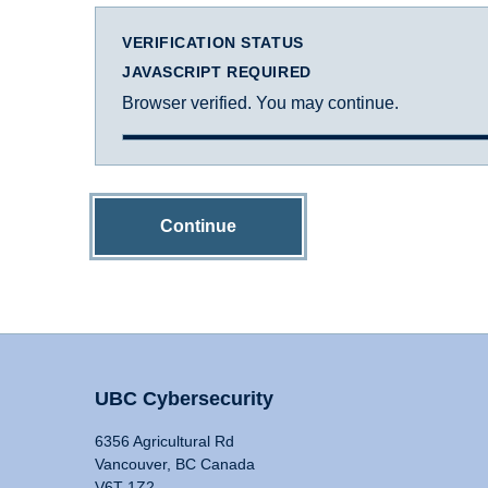
VERIFICATION STATUS
JAVASCRIPT REQUIRED
Browser verified. You may continue.
Continue
UBC Cybersecurity
6356 Agricultural Rd
Vancouver, BC Canada
V6T 1Z2