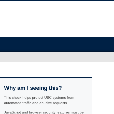
Why am I seeing this?
This check helps protect UBC systems from
automated traffic and abusive requests.
JavaScript and browser security features must be