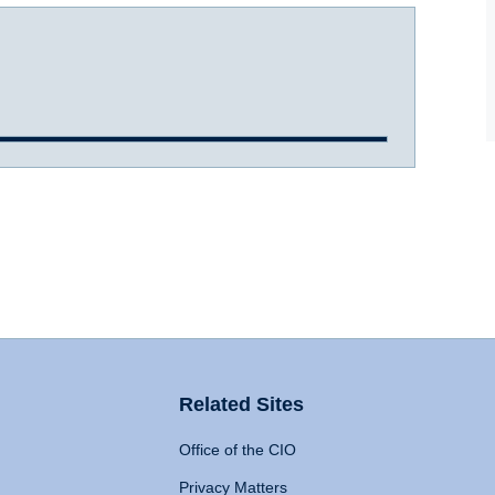
Related Sites
Office of the CIO
Privacy Matters