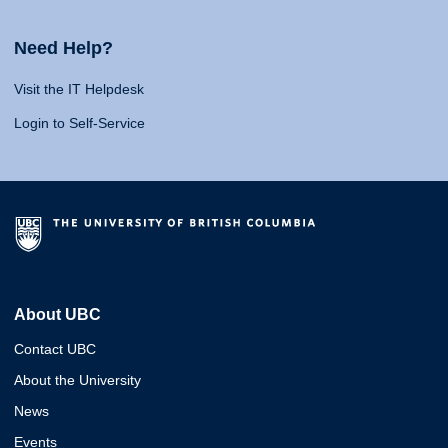
Need Help?
Visit the IT Helpdesk
Login to Self-Service
About UBC
Contact UBC
About the University
News
Events