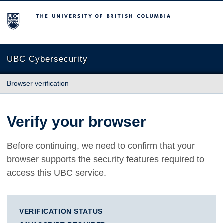
The University of British Columbia
UBC Cybersecurity
Browser verification
Verify your browser
Before continuing, we need to confirm that your
browser supports the security features required to
access this UBC service.
VERIFICATION STATUS