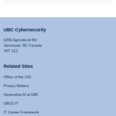
UBC Cybersecurity
6356 Agricultural Rd
Vancouver, BC Canada
V6T 1Z2
Related Sites
Office of the CIO
Privacy Matters
Generative AI at UBC
UBCO IT
IT Career Framework