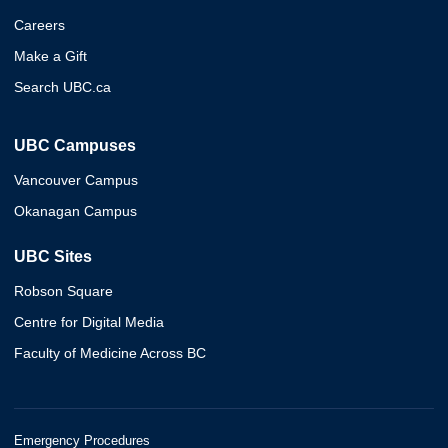
Careers
Make a Gift
Search UBC.ca
UBC Campuses
Vancouver Campus
Okanagan Campus
UBC Sites
Robson Square
Centre for Digital Media
Faculty of Medicine Across BC
Emergency Procedures