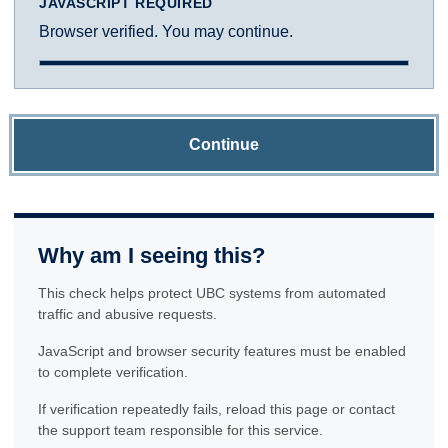
JAVASCRIPT REQUIRED
Browser verified. You may continue.
Continue
Why am I seeing this?
This check helps protect UBC systems from automated
traffic and abusive requests.
JavaScript and browser security features must be enabled
to complete verification.
If verification repeatedly fails, reload this page or contact
the support team responsible for this service.