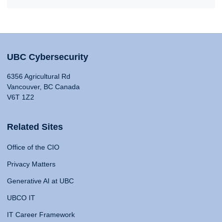
UBC Cybersecurity
6356 Agricultural Rd
Vancouver, BC Canada
V6T 1Z2
Related Sites
Office of the CIO
Privacy Matters
Generative AI at UBC
UBCO IT
IT Career Framework