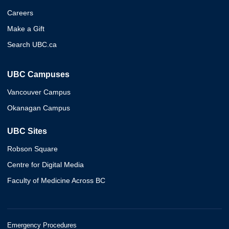
Careers
Make a Gift
Search UBC.ca
UBC Campuses
Vancouver Campus
Okanagan Campus
UBC Sites
Robson Square
Centre for Digital Media
Faculty of Medicine Across BC
Emergency Procedures