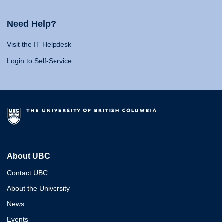
Need Help?
Visit the IT Helpdesk
Login to Self-Service
About UBC
Contact UBC
About the University
News
Events