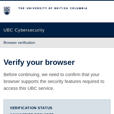
The University of British Columbia
UBC Cybersecurity
Browser verification
Verify your browser
Before continuing, we need to confirm that your
browser supports the security features required to
access this UBC service.
VERIFICATION STATUS