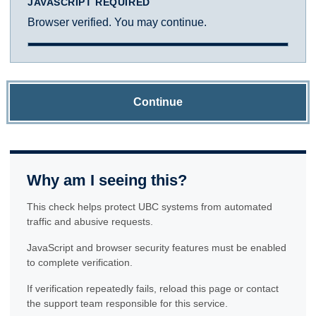
JAVASCRIPT REQUIRED
Browser verified. You may continue.
Continue
Why am I seeing this?
This check helps protect UBC systems from automated
traffic and abusive requests.
JavaScript and browser security features must be enabled
to complete verification.
If verification repeatedly fails, reload this page or contact
the support team responsible for this service.