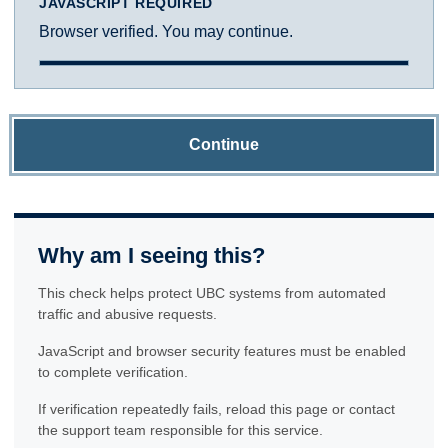
JAVASCRIPT REQUIRED
Browser verified. You may continue.
Continue
Why am I seeing this?
This check helps protect UBC systems from automated
traffic and abusive requests.
JavaScript and browser security features must be enabled
to complete verification.
If verification repeatedly fails, reload this page or contact
the support team responsible for this service.