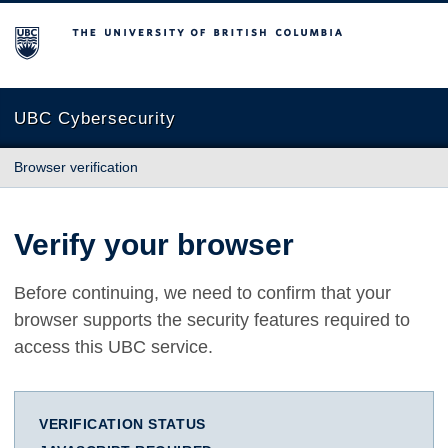
The University of British Columbia
UBC Cybersecurity
Browser verification
Verify your browser
Before continuing, we need to confirm that your
browser supports the security features required to
access this UBC service.
VERIFICATION STATUS