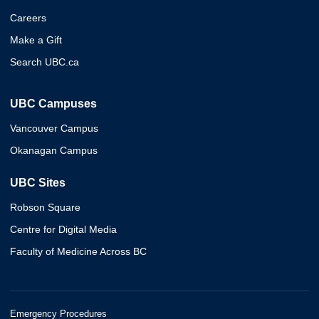
Careers
Make a Gift
Search UBC.ca
UBC Campuses
Vancouver Campus
Okanagan Campus
UBC Sites
Robson Square
Centre for Digital Media
Faculty of Medicine Across BC
Emergency Procedures