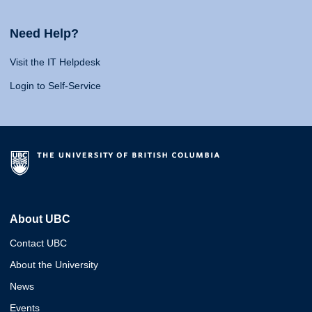
Need Help?
Visit the IT Helpdesk
Login to Self-Service
About UBC
Contact UBC
About the University
News
Events