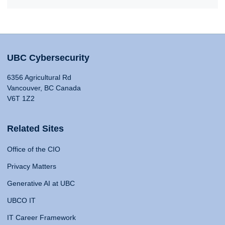
UBC Cybersecurity
6356 Agricultural Rd
Vancouver, BC Canada
V6T 1Z2
Related Sites
Office of the CIO
Privacy Matters
Generative AI at UBC
UBCO IT
IT Career Framework