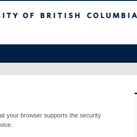
at your browser supports the security
vice.