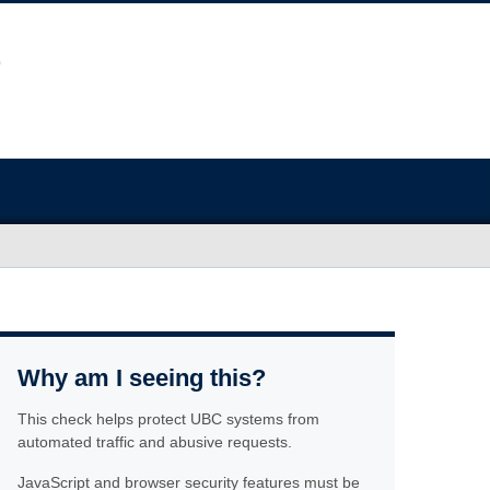
Why am I seeing this?
This check helps protect UBC systems from
automated traffic and abusive requests.
JavaScript and browser security features must be