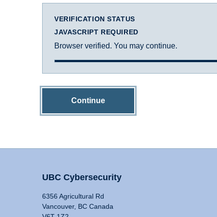
VERIFICATION STATUS
JAVASCRIPT REQUIRED
Browser verified. You may continue.
Continue
UBC Cybersecurity
6356 Agricultural Rd
Vancouver, BC Canada
V6T 1Z2