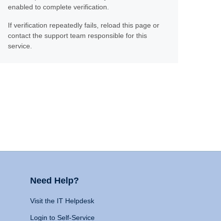
enabled to complete verification.
If verification repeatedly fails, reload this page or
contact the support team responsible for this
service.
Need Help?
Visit the IT Helpdesk
Login to Self-Service