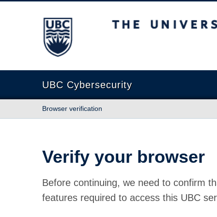
The University of British Columbia
UBC Cybersecurity
Browser verification
Verify your browser
Before continuing, we need to confirm th
features required to access this UBC ser