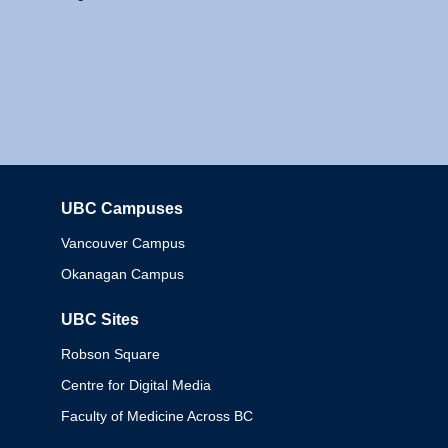
UBC Campuses
Columbia
Vancouver Campus
Okanagan Campus
UBC Sites
Robson Square
Centre for Digital Media
Faculty of Medicine Across BC