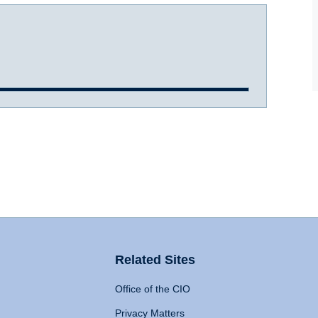
Related Sites
Office of the CIO
Privacy Matters