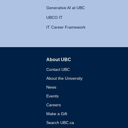
Generative AI at UBC
UBCO IT
IT Career Framework
About UBC
The University of British 
Contact UBC
About the University
News
Events
Careers
Make a Gift
Search UBC.ca