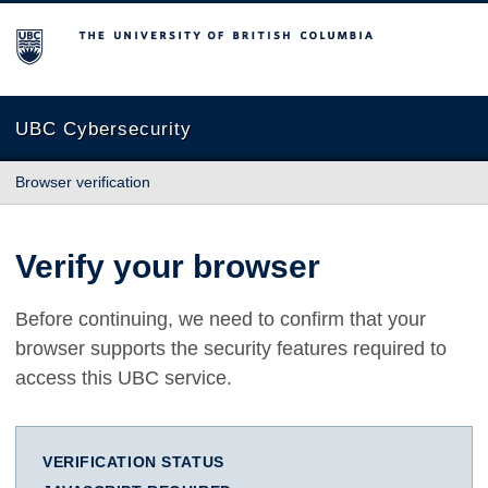
The University of British Columbia
UBC Cybersecurity
Browser verification
Verify your browser
Before continuing, we need to confirm that your
browser supports the security features required to
access this UBC service.
VERIFICATION STATUS