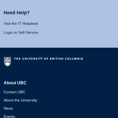
Need Help?
Visit the IT Helpdesk
Login to Self-Service
About UBC
Contact UBC
About the University
News
Events