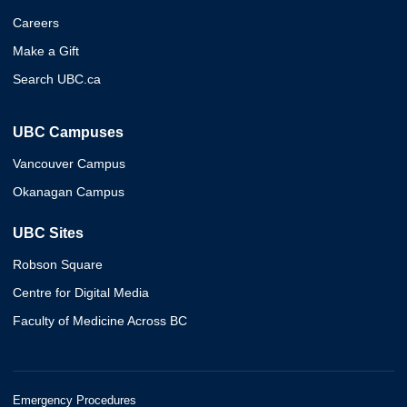
Careers
Make a Gift
Search UBC.ca
UBC Campuses
Vancouver Campus
Okanagan Campus
UBC Sites
Robson Square
Centre for Digital Media
Faculty of Medicine Across BC
Emergency Procedures