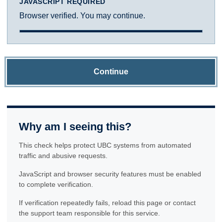
JAVASCRIPT REQUIRED
Browser verified. You may continue.
Continue
Why am I seeing this?
This check helps protect UBC systems from automated
traffic and abusive requests.
JavaScript and browser security features must be enabled
to complete verification.
If verification repeatedly fails, reload this page or contact
the support team responsible for this service.