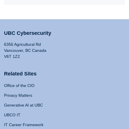
UBC Cybersecurity
6356 Agricultural Rd
Vancouver, BC Canada
V6T 1Z2
Related Sites
Office of the CIO
Privacy Matters
Generative AI at UBC
UBCO IT
IT Career Framework