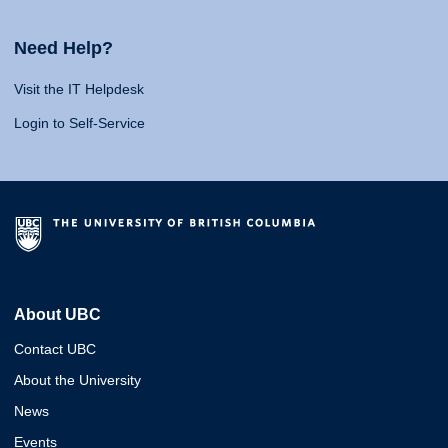
Need Help?
Visit the IT Helpdesk
Login to Self-Service
About UBC
Contact UBC
About the University
News
Events