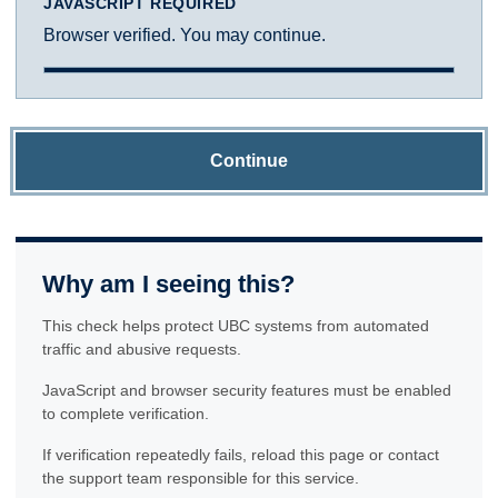
JAVASCRIPT REQUIRED
Browser verified. You may continue.
Continue
Why am I seeing this?
This check helps protect UBC systems from automated
traffic and abusive requests.
JavaScript and browser security features must be enabled
to complete verification.
If verification repeatedly fails, reload this page or contact
the support team responsible for this service.