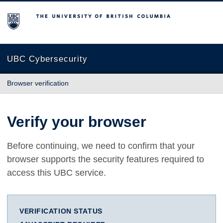
The University of British Columbia
UBC Cybersecurity
Browser verification
Verify your browser
Before continuing, we need to confirm that your
browser supports the security features required to
access this UBC service.
VERIFICATION STATUS