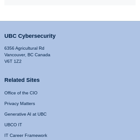
UBC Cybersecurity
6356 Agricultural Rd
Vancouver, BC Canada
V6T 1Z2
Related Sites
Office of the CIO
Privacy Matters
Generative AI at UBC
UBCO IT
IT Career Framework