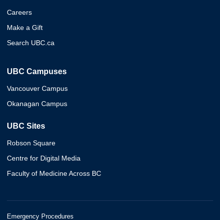
Careers
Make a Gift
Search UBC.ca
UBC Campuses
Vancouver Campus
Okanagan Campus
UBC Sites
Robson Square
Centre for Digital Media
Faculty of Medicine Across BC
Emergency Procedures