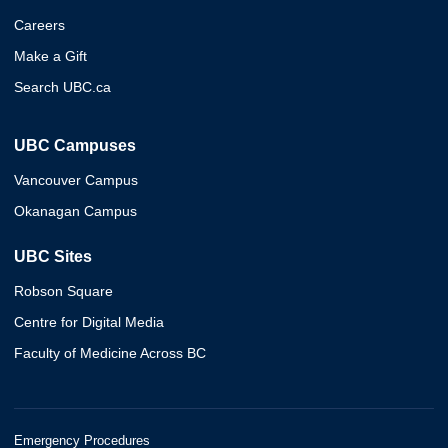
Careers
Make a Gift
Search UBC.ca
UBC Campuses
Vancouver Campus
Okanagan Campus
UBC Sites
Robson Square
Centre for Digital Media
Faculty of Medicine Across BC
Emergency Procedures