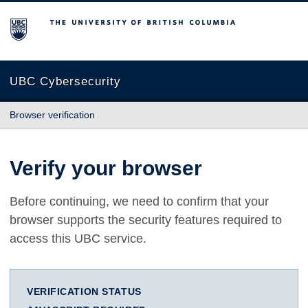
The University of British Columbia
UBC Cybersecurity
Browser verification
Verify your browser
Before continuing, we need to confirm that your
browser supports the security features required to
access this UBC service.
VERIFICATION STATUS