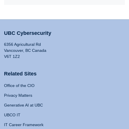
UBC Cybersecurity
6356 Agricultural Rd
Vancouver, BC Canada
V6T 1Z2
Related Sites
Office of the CIO
Privacy Matters
Generative AI at UBC
UBCO IT
IT Career Framework