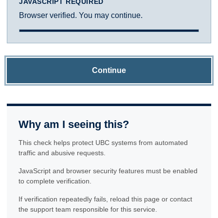
JAVASCRIPT REQUIRED
Browser verified. You may continue.
Continue
Why am I seeing this?
This check helps protect UBC systems from automated
traffic and abusive requests.
JavaScript and browser security features must be enabled
to complete verification.
If verification repeatedly fails, reload this page or contact
the support team responsible for this service.