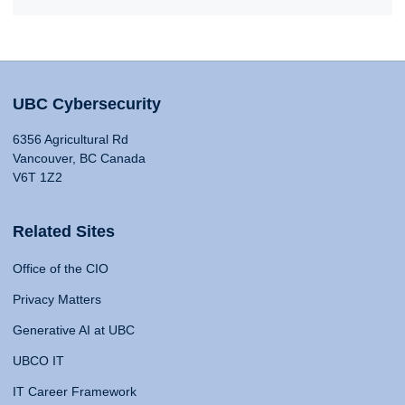
UBC Cybersecurity
6356 Agricultural Rd
Vancouver, BC Canada
V6T 1Z2
Related Sites
Office of the CIO
Privacy Matters
Generative AI at UBC
UBCO IT
IT Career Framework