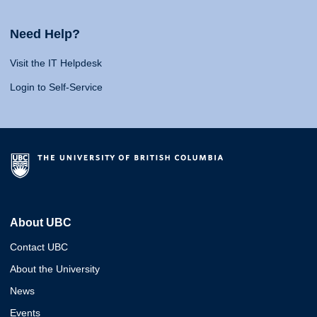
Need Help?
Visit the IT Helpdesk
Login to Self-Service
About UBC
Contact UBC
About the University
News
Events