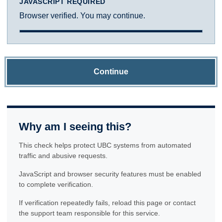
JAVASCRIPT REQUIRED
Browser verified. You may continue.
Continue
Why am I seeing this?
This check helps protect UBC systems from automated
traffic and abusive requests.
JavaScript and browser security features must be enabled
to complete verification.
If verification repeatedly fails, reload this page or contact
the support team responsible for this service.