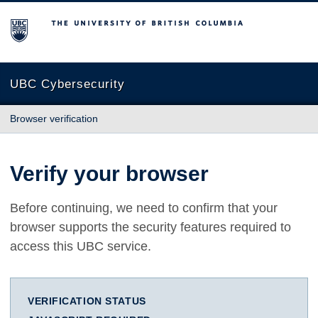
The University of British Columbia
UBC Cybersecurity
Browser verification
Verify your browser
Before continuing, we need to confirm that your
browser supports the security features required to
access this UBC service.
VERIFICATION STATUS