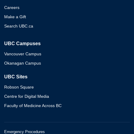
Careers
Make a Gift
Search UBC.ca
UBC Campuses
Vancouver Campus
Okanagan Campus
UBC Sites
Robson Square
Centre for Digital Media
Faculty of Medicine Across BC
Emergency Procedures