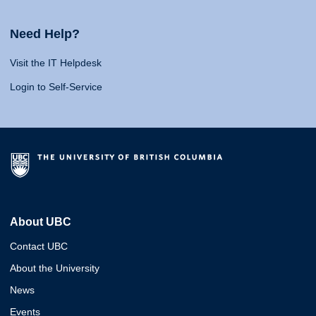
Need Help?
Visit the IT Helpdesk
Login to Self-Service
About UBC
Contact UBC
About the University
News
Events