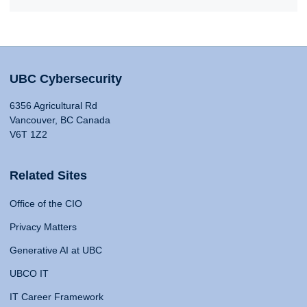
UBC Cybersecurity
6356 Agricultural Rd
Vancouver, BC Canada
V6T 1Z2
Related Sites
Office of the CIO
Privacy Matters
Generative AI at UBC
UBCO IT
IT Career Framework