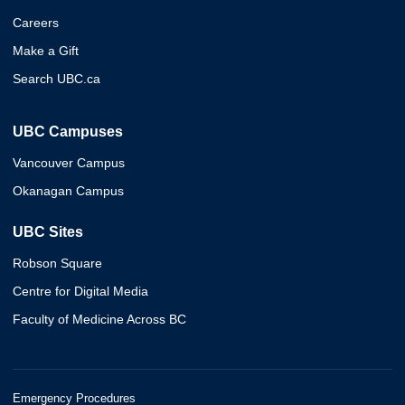
Careers
Make a Gift
Search UBC.ca
UBC Campuses
Vancouver Campus
Okanagan Campus
UBC Sites
Robson Square
Centre for Digital Media
Faculty of Medicine Across BC
Emergency Procedures