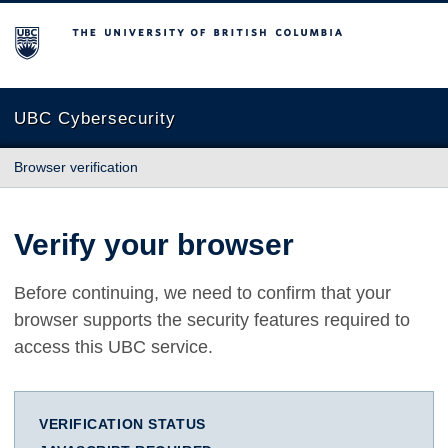
The University of British Columbia
UBC Cybersecurity
Browser verification
Verify your browser
Before continuing, we need to confirm that your
browser supports the security features required to
access this UBC service.
VERIFICATION STATUS