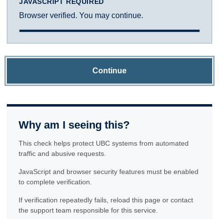
JAVASCRIPT REQUIRED
Browser verified. You may continue.
Continue
Why am I seeing this?
This check helps protect UBC systems from automated
traffic and abusive requests.
JavaScript and browser security features must be enabled
to complete verification.
If verification repeatedly fails, reload this page or contact
the support team responsible for this service.