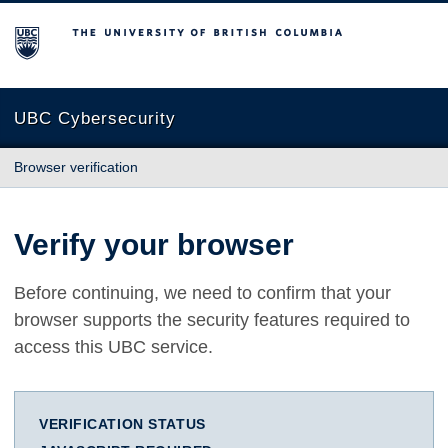
The University of British Columbia
UBC Cybersecurity
Browser verification
Verify your browser
Before continuing, we need to confirm that your
browser supports the security features required to
access this UBC service.
VERIFICATION STATUS