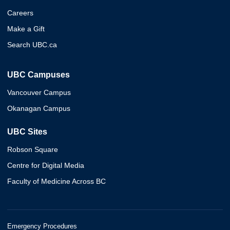
Careers
Make a Gift
Search UBC.ca
UBC Campuses
Vancouver Campus
Okanagan Campus
UBC Sites
Robson Square
Centre for Digital Media
Faculty of Medicine Across BC
Emergency Procedures