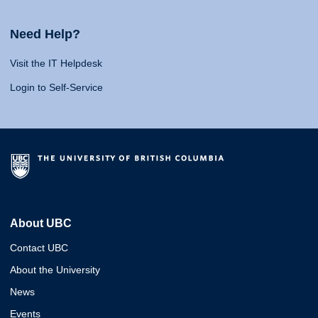
Need Help?
Visit the IT Helpdesk
Login to Self-Service
About UBC
Contact UBC
About the University
News
Events