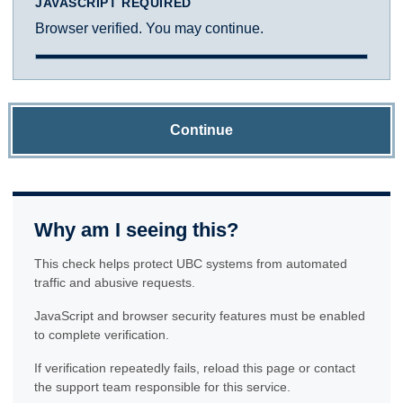
JAVASCRIPT REQUIRED
Browser verified. You may continue.
Continue
Why am I seeing this?
This check helps protect UBC systems from automated
traffic and abusive requests.
JavaScript and browser security features must be enabled
to complete verification.
If verification repeatedly fails, reload this page or contact
the support team responsible for this service.