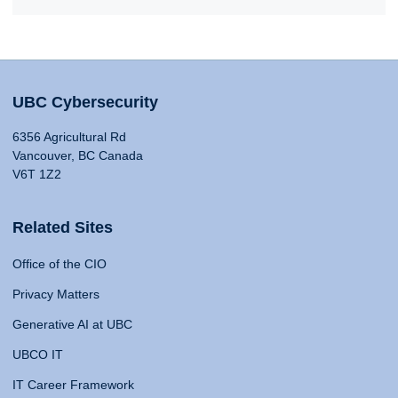
UBC Cybersecurity
6356 Agricultural Rd
Vancouver, BC Canada
V6T 1Z2
Related Sites
Office of the CIO
Privacy Matters
Generative AI at UBC
UBCO IT
IT Career Framework