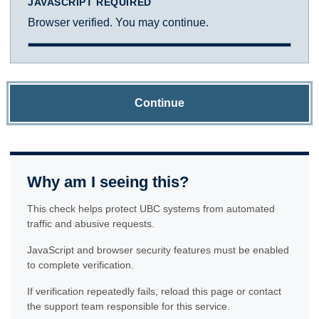
JAVASCRIPT REQUIRED
Browser verified. You may continue.
Continue
Why am I seeing this?
This check helps protect UBC systems from automated
traffic and abusive requests.
JavaScript and browser security features must be enabled
to complete verification.
If verification repeatedly fails, reload this page or contact
the support team responsible for this service.