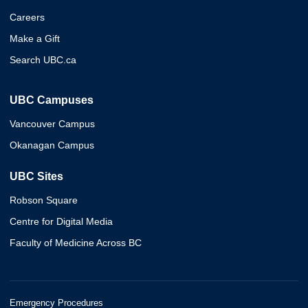
Careers
Make a Gift
Search UBC.ca
UBC Campuses
Vancouver Campus
Okanagan Campus
UBC Sites
Robson Square
Centre for Digital Media
Faculty of Medicine Across BC
Emergency Procedures