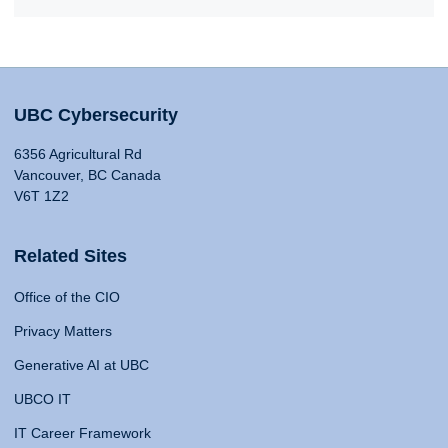
UBC Cybersecurity
6356 Agricultural Rd
Vancouver, BC Canada
V6T 1Z2
Related Sites
Office of the CIO
Privacy Matters
Generative AI at UBC
UBCO IT
IT Career Framework