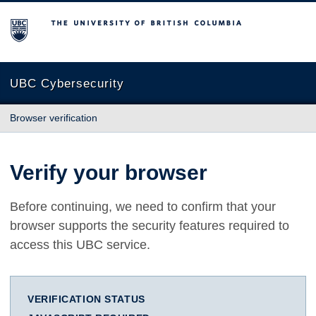
The University of British Columbia
UBC Cybersecurity
Browser verification
Verify your browser
Before continuing, we need to confirm that your
browser supports the security features required to
access this UBC service.
VERIFICATION STATUS