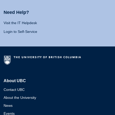
Need Help?
Visit the IT Helpdesk
Login to Self-Service
About UBC
Contact UBC
About the University
News
Events