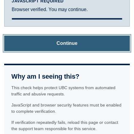
JAVASCRIPT REQUIRED
Browser verified. You may continue.
Continue
Why am I seeing this?
This check helps protect UBC systems from automated
traffic and abusive requests.
JavaScript and browser security features must be enabled
to complete verification.
If verification repeatedly fails, reload this page or contact
the support team responsible for this service.