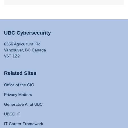
UBC Cybersecurity
6356 Agricultural Rd
Vancouver, BC Canada
V6T 1Z2
Related Sites
Office of the CIO
Privacy Matters
Generative AI at UBC
UBCO IT
IT Career Framework