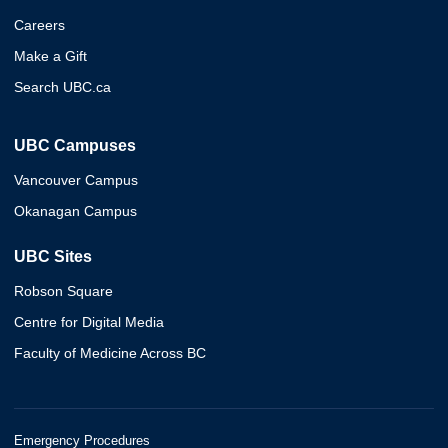
Careers
Make a Gift
Search UBC.ca
UBC Campuses
Vancouver Campus
Okanagan Campus
UBC Sites
Robson Square
Centre for Digital Media
Faculty of Medicine Across BC
Emergency Procedures