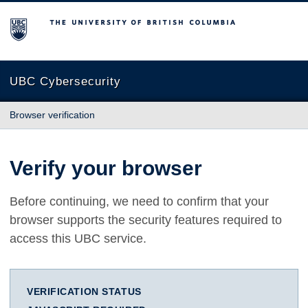
The University of British Columbia
UBC Cybersecurity
Browser verification
Verify your browser
Before continuing, we need to confirm that your
browser supports the security features required to
access this UBC service.
VERIFICATION STATUS