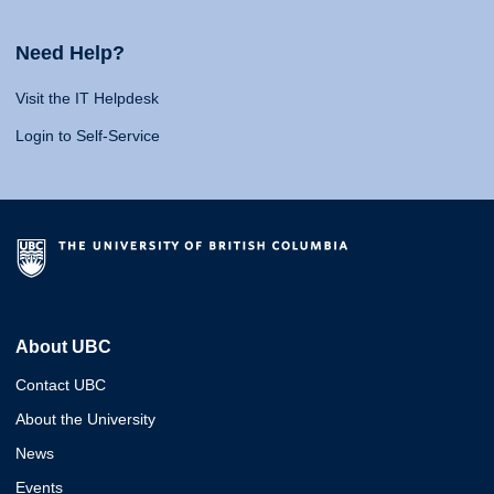
Need Help?
Visit the IT Helpdesk
Login to Self-Service
About UBC
Contact UBC
About the University
News
Events