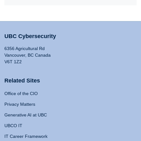
UBC Cybersecurity
6356 Agricultural Rd
Vancouver, BC Canada
V6T 1Z2
Related Sites
Office of the CIO
Privacy Matters
Generative AI at UBC
UBCO IT
IT Career Framework