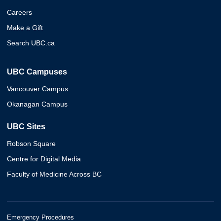
Careers
Make a Gift
Search UBC.ca
UBC Campuses
Vancouver Campus
Okanagan Campus
UBC Sites
Robson Square
Centre for Digital Media
Faculty of Medicine Across BC
Emergency Procedures