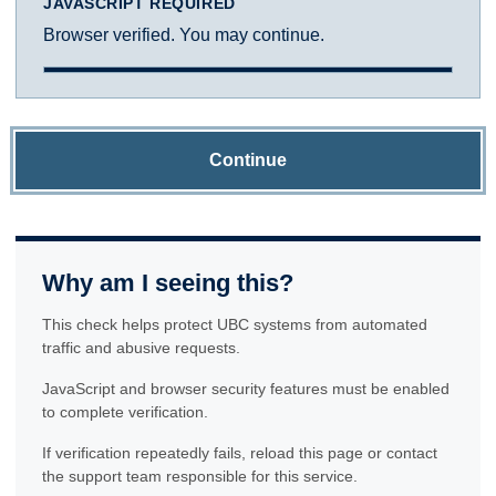
JAVASCRIPT REQUIRED
Browser verified. You may continue.
Continue
Why am I seeing this?
This check helps protect UBC systems from automated
traffic and abusive requests.
JavaScript and browser security features must be enabled
to complete verification.
If verification repeatedly fails, reload this page or contact
the support team responsible for this service.