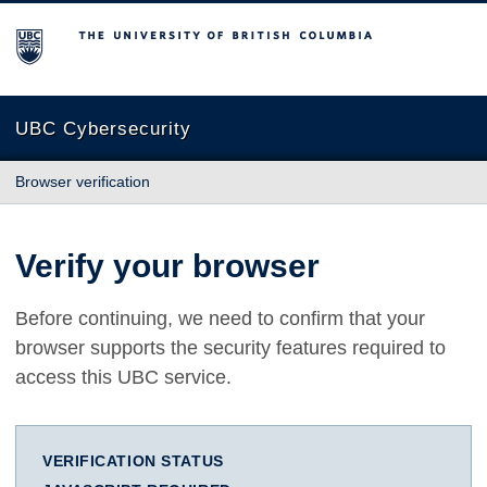
The University of British Columbia
UBC Cybersecurity
Browser verification
Verify your browser
Before continuing, we need to confirm that your
browser supports the security features required to
access this UBC service.
VERIFICATION STATUS