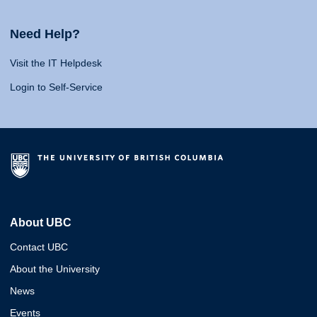
Need Help?
Visit the IT Helpdesk
Login to Self-Service
About UBC
Contact UBC
About the University
News
Events