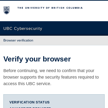
The University of British Columbia
UBC Cybersecurity
Browser verification
Verify your browser
Before continuing, we need to confirm that your
browser supports the security features required to
access this UBC service.
VERIFICATION STATUS