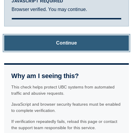
JAVASCRIPT REQUIRED
Browser verified. You may continue.
Continue
Why am I seeing this?
This check helps protect UBC systems from automated
traffic and abusive requests.
JavaScript and browser security features must be enabled
to complete verification.
If verification repeatedly fails, reload this page or contact
the support team responsible for this service.