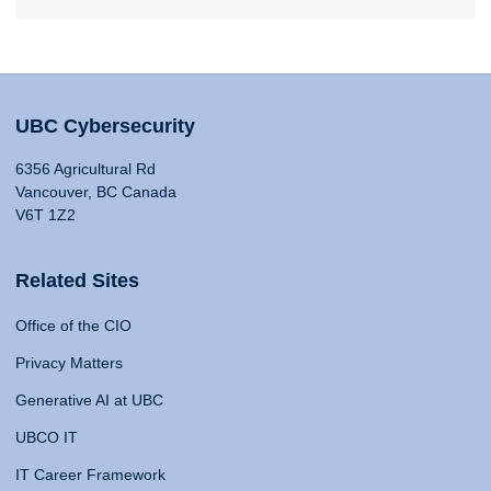
UBC Cybersecurity
6356 Agricultural Rd
Vancouver, BC Canada
V6T 1Z2
Related Sites
Office of the CIO
Privacy Matters
Generative AI at UBC
UBCO IT
IT Career Framework