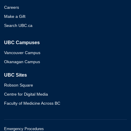
Careers
Make a Gift
Search UBC.ca
UBC Campuses
Vancouver Campus
Okanagan Campus
UBC Sites
Robson Square
Centre for Digital Media
Faculty of Medicine Across BC
Emergency Procedures