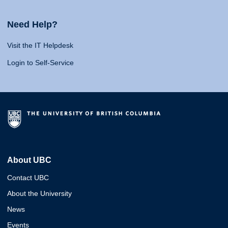
Need Help?
Visit the IT Helpdesk
Login to Self-Service
About UBC
Contact UBC
About the University
News
Events