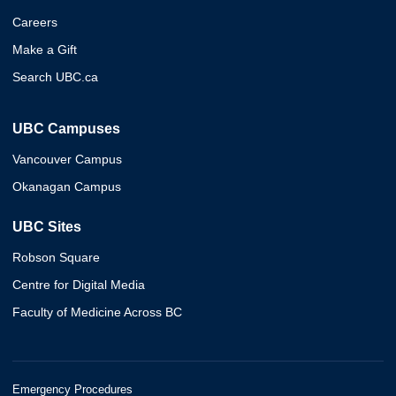
Careers
Make a Gift
Search UBC.ca
UBC Campuses
Vancouver Campus
Okanagan Campus
UBC Sites
Robson Square
Centre for Digital Media
Faculty of Medicine Across BC
Emergency Procedures