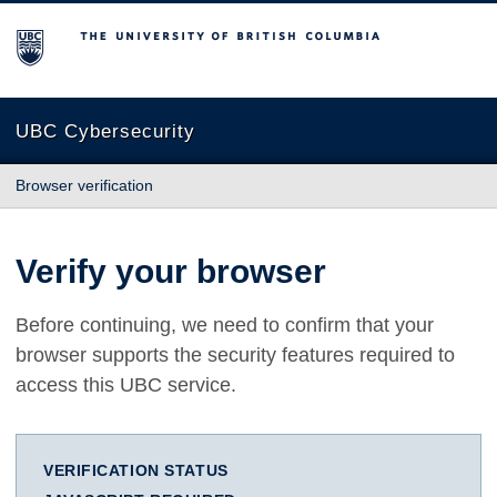
The University of British Columbia
UBC Cybersecurity
Browser verification
Verify your browser
Before continuing, we need to confirm that your
browser supports the security features required to
access this UBC service.
VERIFICATION STATUS