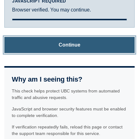
JAVASCRIPT REQUIRED
Browser verified. You may continue.
Continue
Why am I seeing this?
This check helps protect UBC systems from automated
traffic and abusive requests.
JavaScript and browser security features must be enabled
to complete verification.
If verification repeatedly fails, reload this page or contact
the support team responsible for this service.