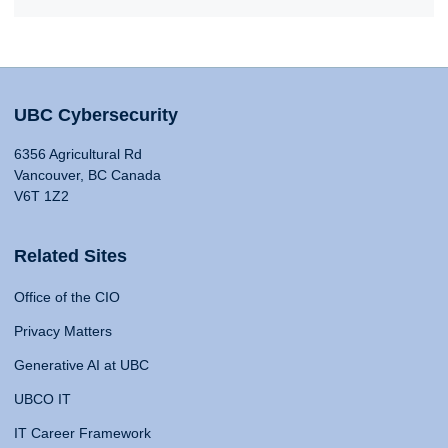
UBC Cybersecurity
6356 Agricultural Rd
Vancouver, BC Canada
V6T 1Z2
Related Sites
Office of the CIO
Privacy Matters
Generative AI at UBC
UBCO IT
IT Career Framework