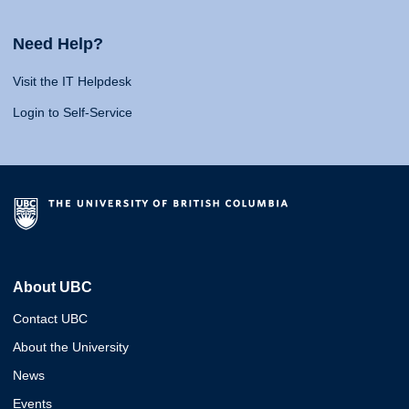
Need Help?
Visit the IT Helpdesk
Login to Self-Service
About UBC
Contact UBC
About the University
News
Events