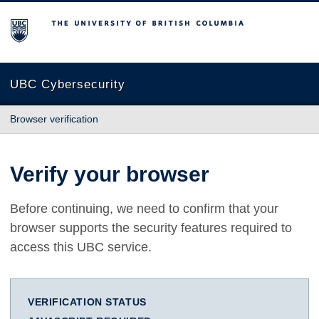
The University of British Columbia
UBC Cybersecurity
Browser verification
Verify your browser
Before continuing, we need to confirm that your
browser supports the security features required to
access this UBC service.
VERIFICATION STATUS