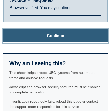
JAVASCRIPT REQUIRED
Browser verified. You may continue.
Continue
Why am I seeing this?
This check helps protect UBC systems from automated
traffic and abusive requests.
JavaScript and browser security features must be enabled
to complete verification.
If verification repeatedly fails, reload this page or contact
the support team responsible for this service.