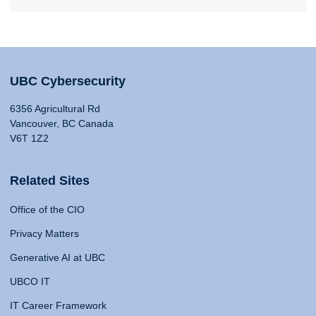
UBC Cybersecurity
6356 Agricultural Rd
Vancouver, BC Canada
V6T 1Z2
Related Sites
Office of the CIO
Privacy Matters
Generative AI at UBC
UBCO IT
IT Career Framework