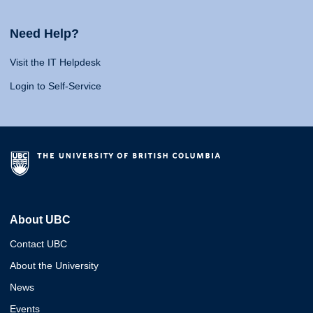
Need Help?
Visit the IT Helpdesk
Login to Self-Service
About UBC
Contact UBC
About the University
News
Events