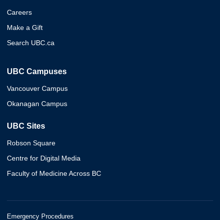
Careers
Make a Gift
Search UBC.ca
UBC Campuses
Vancouver Campus
Okanagan Campus
UBC Sites
Robson Square
Centre for Digital Media
Faculty of Medicine Across BC
Emergency Procedures