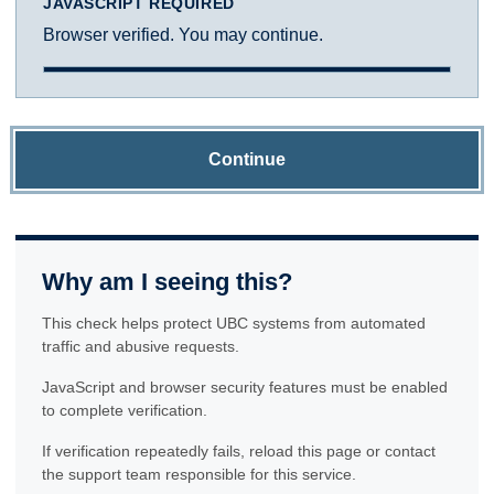
JAVASCRIPT REQUIRED
Browser verified. You may continue.
Continue
Why am I seeing this?
This check helps protect UBC systems from automated
traffic and abusive requests.
JavaScript and browser security features must be enabled
to complete verification.
If verification repeatedly fails, reload this page or contact
the support team responsible for this service.