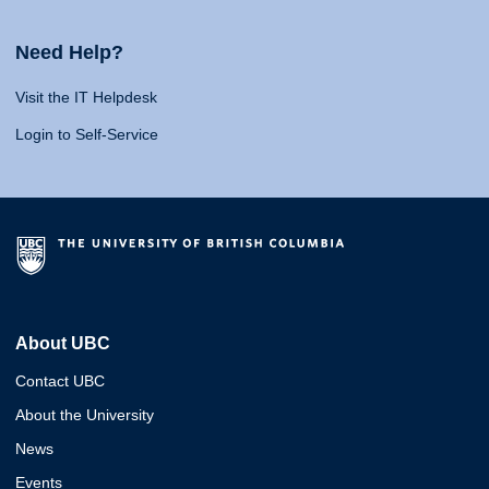
Need Help?
Visit the IT Helpdesk
Login to Self-Service
About UBC
Contact UBC
About the University
News
Events