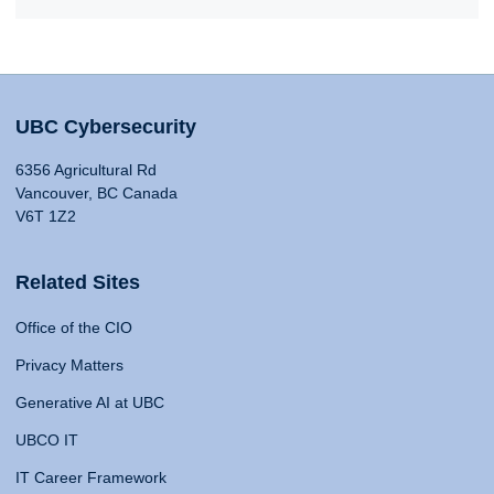
UBC Cybersecurity
6356 Agricultural Rd
Vancouver, BC Canada
V6T 1Z2
Related Sites
Office of the CIO
Privacy Matters
Generative AI at UBC
UBCO IT
IT Career Framework