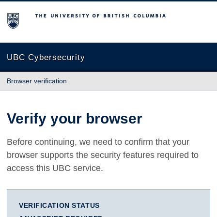
The University of British Columbia
UBC Cybersecurity
Browser verification
Verify your browser
Before continuing, we need to confirm that your
browser supports the security features required to
access this UBC service.
VERIFICATION STATUS