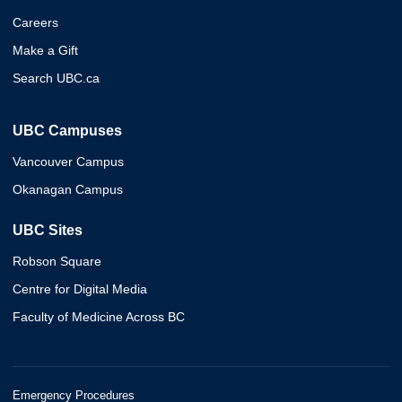
Careers
Make a Gift
Search UBC.ca
UBC Campuses
Vancouver Campus
Okanagan Campus
UBC Sites
Robson Square
Centre for Digital Media
Faculty of Medicine Across BC
Emergency Procedures