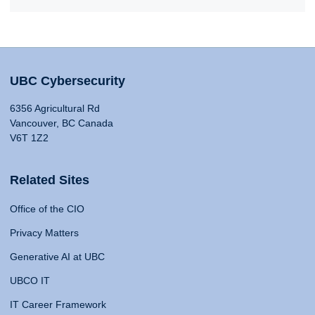
UBC Cybersecurity
6356 Agricultural Rd
Vancouver, BC Canada
V6T 1Z2
Related Sites
Office of the CIO
Privacy Matters
Generative AI at UBC
UBCO IT
IT Career Framework