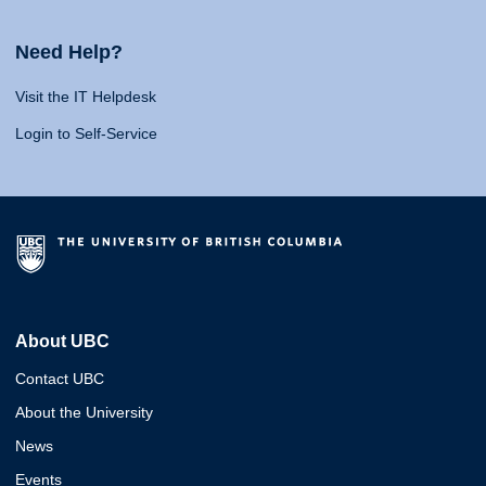
Need Help?
Visit the IT Helpdesk
Login to Self-Service
About UBC
Contact UBC
About the University
News
Events