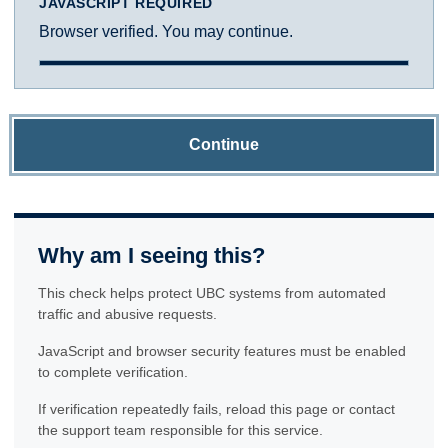
JAVASCRIPT REQUIRED
Browser verified. You may continue.
Continue
Why am I seeing this?
This check helps protect UBC systems from automated
traffic and abusive requests.
JavaScript and browser security features must be enabled
to complete verification.
If verification repeatedly fails, reload this page or contact
the support team responsible for this service.