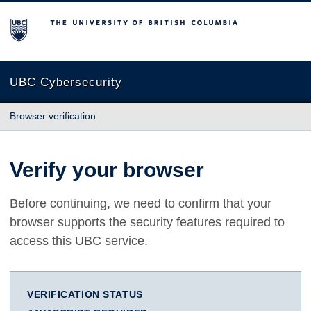
The University of British Columbia
UBC Cybersecurity
Browser verification
Verify your browser
Before continuing, we need to confirm that your
browser supports the security features required to
access this UBC service.
VERIFICATION STATUS