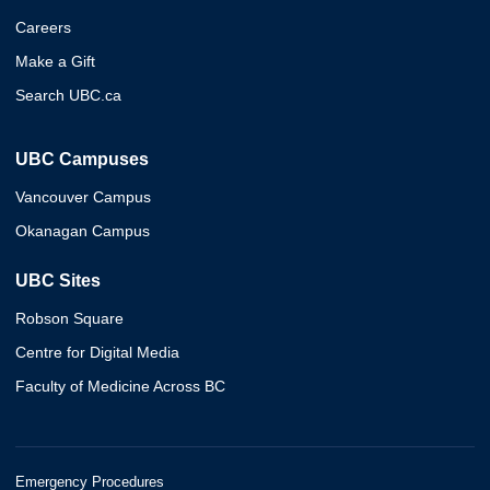
Careers
Make a Gift
Search UBC.ca
UBC Campuses
Vancouver Campus
Okanagan Campus
UBC Sites
Robson Square
Centre for Digital Media
Faculty of Medicine Across BC
Emergency Procedures