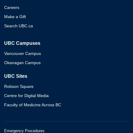
Careers
Make a Gift
Search UBC.ca
UBC Campuses
Vancouver Campus
Okanagan Campus
UBC Sites
Robson Square
Centre for Digital Media
Faculty of Medicine Across BC
Emergency Procedures