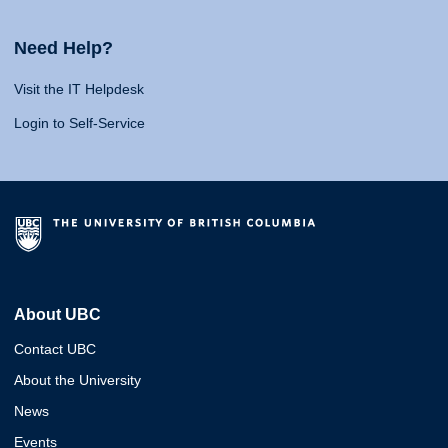
Need Help?
Visit the IT Helpdesk
Login to Self-Service
About UBC
Contact UBC
About the University
News
Events