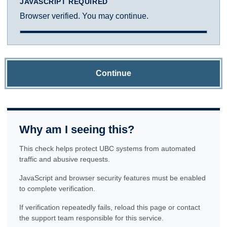
JAVASCRIPT REQUIRED
Browser verified. You may continue.
Continue
Why am I seeing this?
This check helps protect UBC systems from automated
traffic and abusive requests.
JavaScript and browser security features must be enabled
to complete verification.
If verification repeatedly fails, reload this page or contact
the support team responsible for this service.