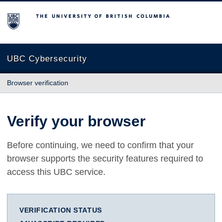
The University of British Columbia
UBC Cybersecurity
Browser verification
Verify your browser
Before continuing, we need to confirm that your
browser supports the security features required to
access this UBC service.
VERIFICATION STATUS