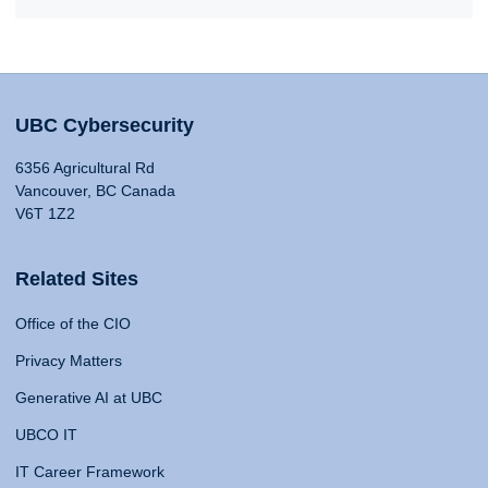
UBC Cybersecurity
6356 Agricultural Rd
Vancouver, BC Canada
V6T 1Z2
Related Sites
Office of the CIO
Privacy Matters
Generative AI at UBC
UBCO IT
IT Career Framework