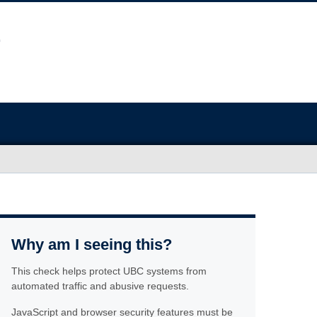
Why am I seeing this?
This check helps protect UBC systems from
automated traffic and abusive requests.
JavaScript and browser security features must be