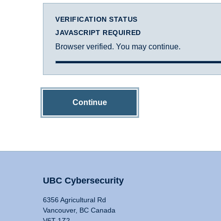
VERIFICATION STATUS
JAVASCRIPT REQUIRED
Browser verified. You may continue.
Continue
UBC Cybersecurity
6356 Agricultural Rd
Vancouver, BC Canada
V6T 1Z2