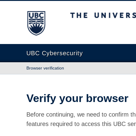
The University of British Columbia
UBC Cybersecurity
Browser verification
Verify your browser
Before continuing, we need to confirm th
features required to access this UBC ser