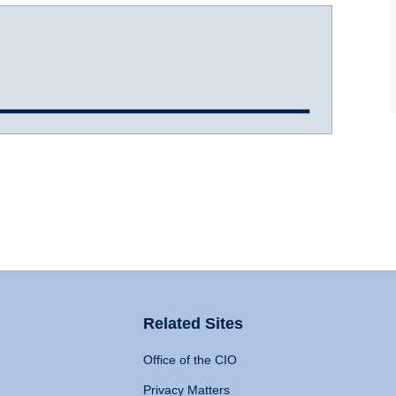
Related Sites
Office of the CIO
Privacy Matters