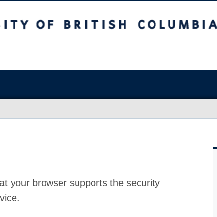
at your browser supports the security
vice.