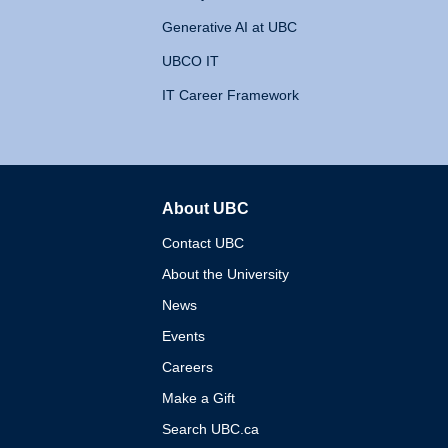
Generative AI at UBC
UBCO IT
IT Career Framework
About UBC
The University of British 
Contact UBC
About the University
News
Events
Careers
Make a Gift
Search UBC.ca