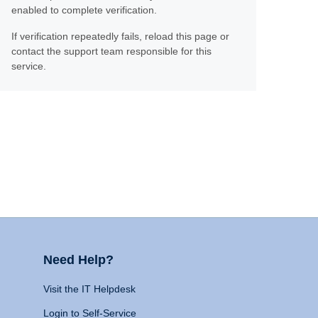
enabled to complete verification.
If verification repeatedly fails, reload this page or
contact the support team responsible for this
service.
Need Help?
Visit the IT Helpdesk
Login to Self-Service