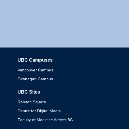
UBC Campuses
Columbia
Vancouver Campus
Okanagan Campus
UBC Sites
Robson Square
Centre for Digital Media
Faculty of Medicine Across BC